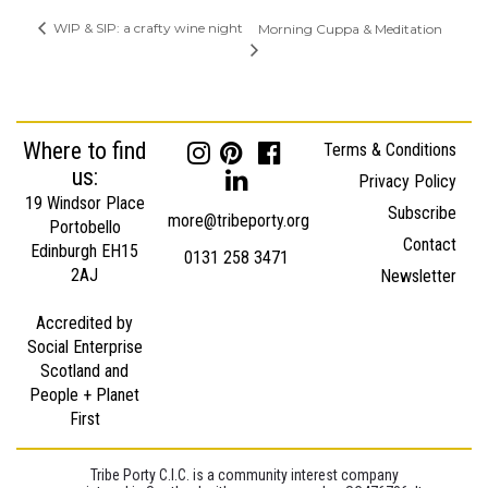
WIP & SIP: a crafty wine night
Morning Cuppa & Meditation
Where to find
Terms & Conditions
us:
Privacy Policy
19 Windsor Place
Subscribe
more@tribeporty.org
Portobello
Contact
Edinburgh EH15
0131 258 3471
2AJ
Newsletter
Accredited by
Social Enterprise
Scotland and
People + Planet
First
Tribe Porty C.I.C. is a community interest company