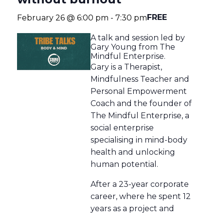
FREE
February 26 @ 6:00 pm
-
7:30 pm
A talk and session led by
Gary Young from The
Mindful Enterprise.
Gary is a Therapist,
Mindfulness Teacher and
Personal Empowerment
Coach and the founder of
The Mindful Enterprise, a
social enterprise
specialising in mind-body
health and unlocking
human potential.
After a 23-year corporate
career, where he spent 12
years as a project and