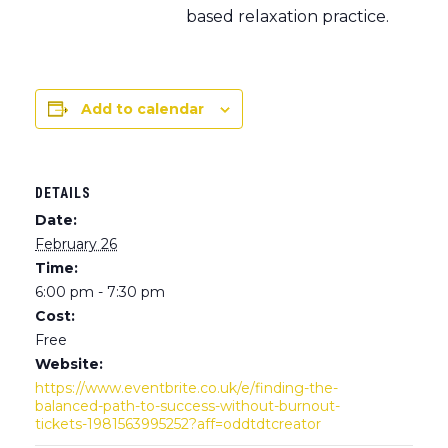
based relaxation practice.
Add to calendar
DETAILS
Date:
February 26
Time:
6:00 pm - 7:30 pm
Cost:
Free
Website:
https://www.eventbrite.co.uk/e/finding-the-
balanced-path-to-success-without-burnout-
tickets-1981563995252?aff=oddtdtcreator