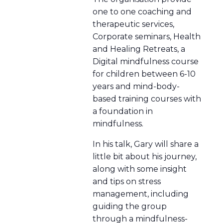
one to one coaching and
therapeutic services,
Corporate seminars, Health
and Healing Retreats, a
Digital mindfulness course
for children between 6-10
years and mind-body-
based training courses with
a foundation in
mindfulness.
In his talk, Gary will share a
little bit about his journey,
along with some insight
and tips on stress
management, including
guiding the group
through a mindfulness-