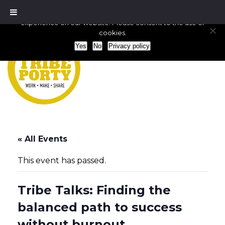
We use cookies to ensure that we give you the best
experience on our website. Please consent to the use of
cookies.
Yes
No
Privacy policy
« All Events
This event has passed.
Tribe Talks: Finding the
balanced path to success
without burnout