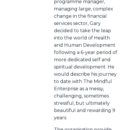
programme manager,
managing large, complex
change in the financial
services sector, Gary
decided to take the leap
into the world of Health
and Human Development
following a 6-year period of
more dedicated self and
spiritual development. He
would describe his journey
to date with The Mindful
Enterprise as a messy,
challenging, sometimes
stressful, but ultimately
beautiful and rewarding 9
years.
The organisation provide