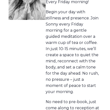
Every Friday morning!
Begin your day with
stillness and presence. Join
Sonny every Friday
morning for a gentle
guided meditation over a
warm cup of tea or coffee.
In just 10-15 minutes, we’ll
create a space to quiet the
mind, reconnect with the
body, and set a calm tone
for the day ahead. No rush,
no pressure – just a
moment of peace to start
your morning.
No need to pre-book, just
come along to reception at