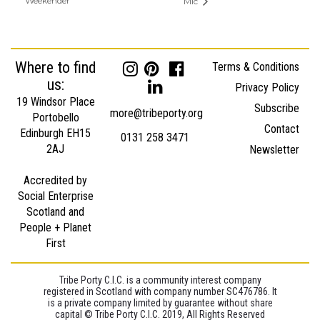
Weekender
Mic
Where to find
Terms & Conditions
us:
Privacy Policy
19 Windsor Place
Subscribe
more@tribeporty.org
Portobello
Contact
Edinburgh EH15
0131 258 3471
2AJ
Newsletter
Accredited by
Social Enterprise
Scotland and
People + Planet
First
Tribe Porty C.I.C. is a community interest company
registered in Scotland with company number SC476786. It
is a private company limited by guarantee without share
capital © Tribe Porty C.I.C. 2019, All Rights Reserved