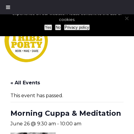
We use cookies to ensure that we give you the best
experience on our website. Please consent to the use of
cookies.
Yes
No
Privacy policy
« All Events
This event has passed.
Morning Cuppa & Meditation
June 26 @ 9:30 am
-
10:00 am