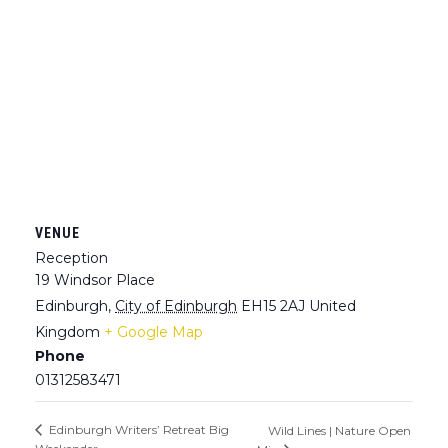
VENUE
Reception
19 Windsor Place
Edinburgh
,
City of Edinburgh
EH15 2AJ
United
Kingdom
+ Google Map
Phone
01312583471
Edinburgh Writers’ Retreat Big
Wild Lines | Nature Open