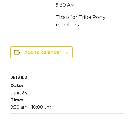
9:30 AM.
This is for Tribe Porty
members.
Add to calendar
DETAILS
Date:
June 26
Time:
9:30 am - 10:00 am