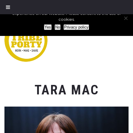
We use cookies to ensure that we give you the best
experience on our website. Please consent to the use of
cookies.
Yes
No
Privacy policy
TARA MAC