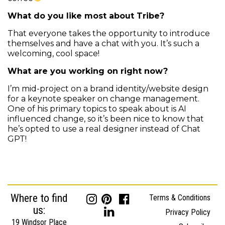
What do you like most about Tribe?
That everyone takes the opportunity to introduce
themselves and have a chat with you. It’s such a
welcoming, cool space!
What are you working on right now?
I’m mid-project on a brand identity/website design
for a keynote speaker on change management.
One of his primary topics to speak about is AI
influenced change, so it’s been nice to know that
he’s opted to use a real designer instead of Chat
GPT!
Where to find
Terms & Conditions
us:
Privacy Policy
19 Windsor Place