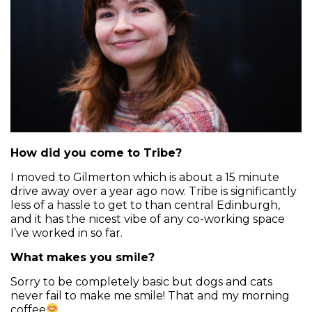
How did you come to Tribe?
I moved to Gilmerton which is about a 15 minute
drive away over a year ago now. Tribe is significantly
less of a hassle to get to than central Edinburgh,
and it has the nicest vibe of any co-working space
I’ve worked in so far.
What makes you smile?
Sorry to be completely basic but dogs and cats
never fail to make me smile! That and my morning
coffee