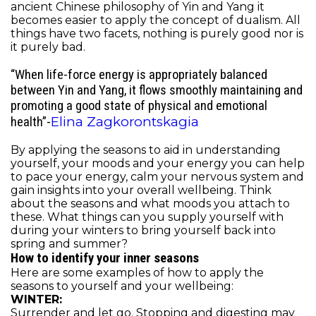
ancient Chinese philosophy of Yin and Yang it
becomes easier to apply the concept of dualism. All
things have two facets, nothing is purely good nor is
it purely bad.
“
When life-force energy is appropriately balanced
between Yin and Yang, it flows smoothly maintaining and
promoting a good state of physical and emotional
Elina Zagkorontskagia
health”-
By applying the seasons to aid in understanding
yourself, your moods and your energy you can help
to pace your energy, calm your nervous system and
gain insights into your overall wellbeing. Think
about the seasons and what moods you attach to
these. What things can you supply yourself with
during your winters to bring yourself back into
spring and summer?
How to identify your inner seasons
Here are some examples of how to apply the
seasons to yourself and your wellbeing:
WINTER:
Surrender and let go. Stopping and digesting may