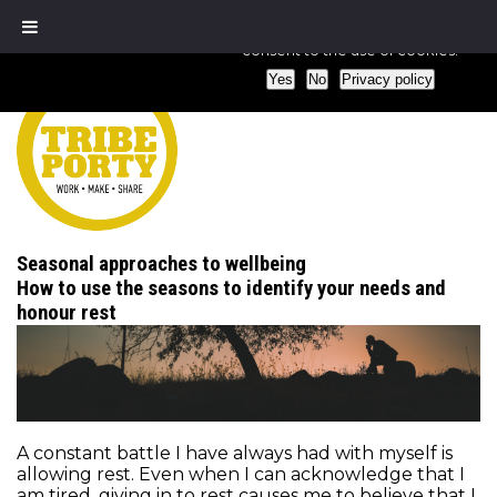
We use cookies to ensure that we give you the best experience
consent to the use of cookies.
Yes
No
Privacy policy
Seasonal approaches to wellbeing
How to use the seasons to identify your needs and
honour rest
A constant battle I have always had with myself is
allowing rest. Even when I can acknowledge that I
am tired, giving in to rest causes me to believe that I