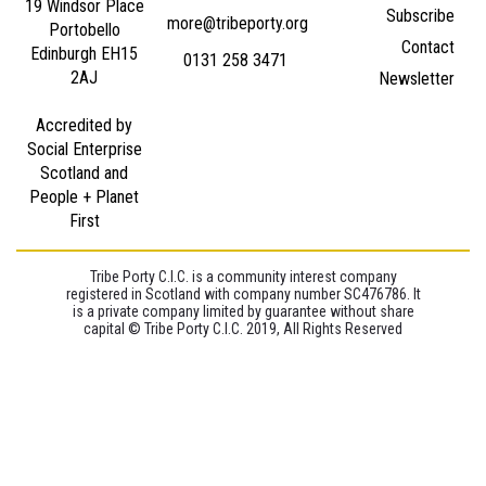
19 Windsor Place
Subscribe
more@tribeporty.org
Portobello
Contact
Edinburgh EH15
0131 258 3471
2AJ
Newsletter
Accredited by
Social Enterprise
Scotland and
People + Planet
First
Tribe Porty C.I.C. is a community interest company
registered in Scotland with company number SC476786. It
is a private company limited by guarantee without share
capital © Tribe Porty C.I.C. 2019, All Rights Reserved