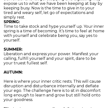
expose us to what we have been keeping at bay by
keeping busy. Now is the time to give in to your
tired and weary self, let go of expectations and
simply rest.
SPRING:
Time to take stock and hype yourself up. Your inner
spring is a time of becoming. It’s time to feel at home
with yourself and celebrate being you, say yes to
yourself.
SUMMER:
Liberation and express your power. Manifest your
calling, fulfill yourself and your spirit, dare to be
your truest fullest self.
AUTUMN:
Here is where your inner critic rests. This will cause
disruption and disturbance internally and deflate
your ego. The challenge here is to sit in discomfort
long enough to learn and grow but still hold onto
your goodness.