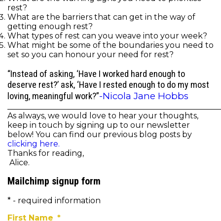
rest?
What are the barriers that can get in the way of
getting enough rest?
What types of rest can you weave into your week?
What might be some of the boundaries you need to
set so you can honour your need for rest?
“Instead of asking, ‘Have I worked hard enough to
deserve rest?’ ask, ‘Have I rested enough to do my most
-Nicola Jane Hobbs
loving, meaningful work?”
______________________________________________________
As always, we would love to hear your thoughts,
keep in touch by signing up to our newsletter
below! You can find our previous blog posts by
clicking here.
Thanks for reading,
Alice.
Mailchimp signup form
* - required information
First Name
*