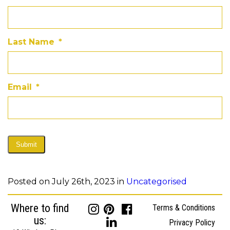
Last Name
*
Email
*
Submit
Posted on July 26th, 2023 in
Uncategorised
Where to find
Terms & Conditions
us:
Privacy Policy