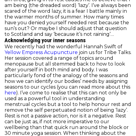
am being (the dreaded word) ‘lazy’. I’ve always been
scared of the word lazy, it is a fear I battle mainly in
the warmer months of summer. How many times
have you denied yourself needed rest because the
sun’s out? Or maybe I should adjust that question
to Scotland and say ‘because it’s not raining’…
Acknowledging your inner seasons
We recently had the wonderful Hannah Swift of
Yellow Empress Acupuncture
join us for Tribe Talks.
Her session covered a range of topics around
menopause but all stemmed back to how to look
after yourself in both mind and body. I was
particularly fond of the analogy of the seasons and
how we can identify our bodies’ needs by assigning
seasons to our cycles (you can read more about this
here
). I’ve come to realise that this can not only be
used as a powerful tool in understanding
menstrual cycles but a tool to help honour rest and
remove the self perpetuated notion of being ‘lazy’.
Rest is not a passive action, nor is it a negative. Rest
can be just as, if not more imperative to our
wellbeing than that quick run around the block or
30 minute yoga session. When thinking about the