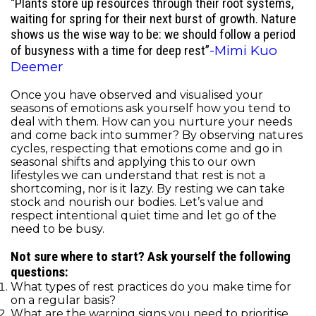
“Plants store up resources through their root systems,
waiting for spring for their next burst of growth. Nature
shows us the wise way to be: we should follow a period
-Mimi Kuo
of busyness with a time for deep rest”
Deemer
Once you have observed and visualised your
seasons of emotions ask yourself how you tend to
deal with them. How can you nurture your needs
and come back into summer? By observing natures
cycles, respecting that emotions come and go in
seasonal shifts and applying this to our own
lifestyles we can understand that rest is not a
shortcoming, nor is it lazy. By resting we can take
stock and nourish our bodies. Let’s value and
respect intentional quiet time and let go of the
need to be busy.
Not sure where to start? Ask yourself the following
questions:
What types of rest practices do you make time for
on a regular basis?
What are the warning signs you need to prioritise