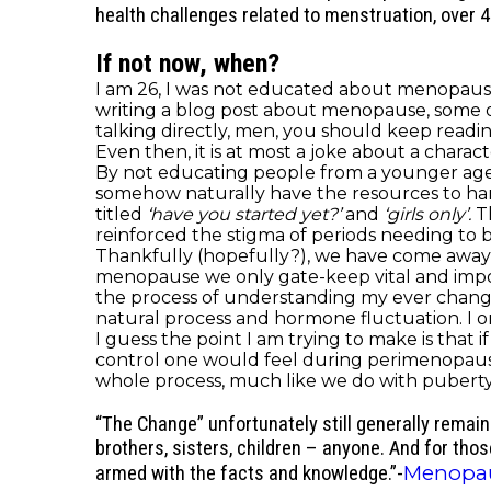
health challenges related to menstruation, over 
If not now, when?
I am 26, I was not educated about menopause 
writing a blog post about menopause, some of y
talking directly, men, you should keep read
Even then, it is at most a joke about a char
By not educating people from a younger age a
somehow naturally have the resources to h
titled
‘have you started yet?’
and
‘girls only’.
T
reinforced the stigma of periods needing to
Thankfully (hopefully?), we have come away 
menopause we only gate-keep vital and impor
the process of understanding my ever changi
natural process and hormone fluctuation. I on
I guess the point I am trying to make is that if 
control one would feel during perimenopaus
whole process, much like we do with puberty
“The Change” unfortunately still generally remai
brothers, sisters, children – anyone. And for thos
Menopa
armed with the facts and knowledge.”-