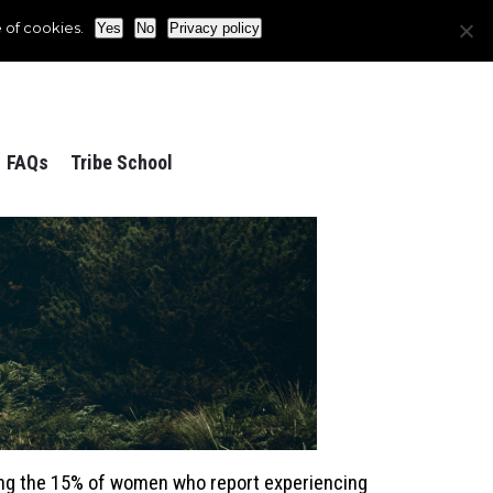
 of cookies.
Yes
No
Privacy policy
FAQs
Tribe School
ong the 15% of women who report experiencing