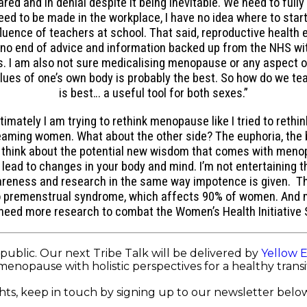
ed and in denial despite it being inevitable. We need to full
ed to be made in the workplace, I have no idea where to start.
uence of teachers at school. That said, reproductive health ed
is no end of advice and information backed up from the NHS w
aps. I am also not sure medicalising menopause or any aspect 
clues of one’s own body is probably the best. So how do we tea
is best… a useful tool for both sexes.”
imately I am trying to rethink menopause like I tried to rethin
reaming women. What about the other side? The euphoria, the 
g to think about the potential new wisdom that comes with m
ad to changes in your body and mind. I’m not entertaining the
ess and research in the same way impotence is given. There
to premenstrual syndrome, which affects 90% of women. And
eed more research to combat the Women’s Health Initiative S
public. Our next Tribe Talk will be delivered by
Yellow 
menopause with holistic perspectives for a healthy trans
ts, keep in touch by signing up to our newsletter below