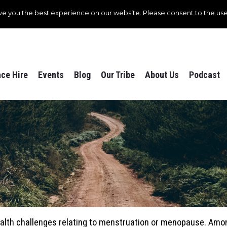
ve you the best experience on our website. Please consent to the use
ce Hire
Events
Blog
Our Tribe
About Us
Podcast
ealth challenges relating to menstruation or menopause. Am