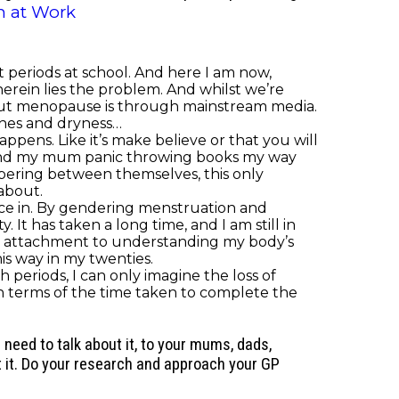
 at Work
 periods at school. And here I am now,
herein lies the problem. And whilst we’re
bout menopause is through mainstream media.
shes and dryness…
pens. Like it’s make believe or that you will
 and my mum panic throwing books my way
spering between themselves, this only
 about.
nce in. By gendering menstruation and
 has taken a long time, and I am still in
ng attachment to understanding my body’s
is way in my twenties.
ith periods, I can only imagine the loss of
 terms of the time taken to complete the
eed to talk about it, to your mums, dads,
out it. Do your research and approach your GP