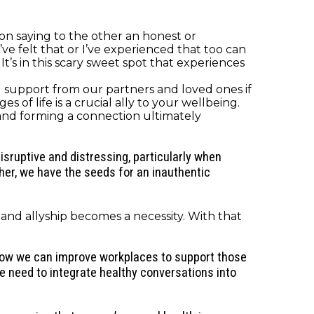
n saying to the other an honest or
’ve felt that or I’ve experienced that too can
t’s in this scary sweet spot that experiences
 support from our partners and loved ones if
 of life is a crucial ally to your wellbeing.
 and forming a connection ultimately
sruptive and distressing, particularly when
ther, we have the seeds for an inauthentic
nd allyship becomes a necessity. With that
 how we can improve workplaces to support those
 need to integrate healthy conversations into