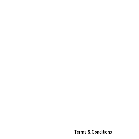
Terms & Conditions