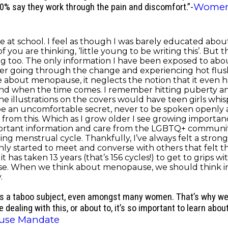
Women
40% say they work through the pain and discomfort.”-
at school. I feel as though I was barely educated about
ou are thinking, ‘little young to be writing this’. But t
ing too. The only information I have been exposed to a
acter going through the change and experiencing hot flu
bout menopause, it neglects the notion that it even hap
and when the time comes. I remember hitting puberty
he illustrations on the covers would have teen girls whi
 be an uncomfortable secret, never to be spoken openly
from this. Which as I grow older I see growing importa
tant information and care from the LGBTQ+ community. It
ng menstrual cycle. Thankfully, I’ve always felt a stro
ly started to meet and converse with others that felt th
it has taken 13 years (that’s 156 cycles!) to get to grips w
e. When we think about menopause, we should think in
.
ns a taboo subject, even amongst many women. That’s why we n
e dealing with this, or about to, it’s so important to learn ab
use Mandate