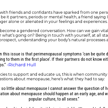
with friends and confidants have sparked from one perso
 it partners, periods or mental health, a friend saying I
er alone or alienated in your feelings and experiences. I
t become a gendered conversation. How can we gain vital
at’s going on? Being in touch with yourself, at all stages
 prospect, understanding your body’s natural processes
this issue is that perimenopausal symptoms ‘can be quite di
to them in the first place’. If their partners do not know ei
-Richard Hull
ps.”
ies to support and educate us, this is when community a
estions about menopause, here’s what they had to say:
ow so little about menopause I cannot answer the question of
cation about menopause should happen at an early age, and we
popular culture, to all sexes.”