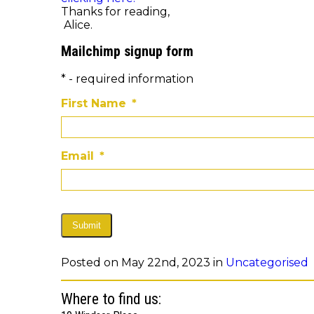
Thanks for reading,
Alice.
Mailchimp signup form
* - required information
First Name
*
Email
*
Submit
Posted on May 22nd, 2023 in
Uncategorised
Where to find us: