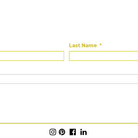
Last Name
*