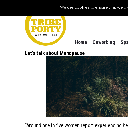
We use cookies to ensure that we gi
Home
Coworking
Spa
Let’s talk about Menopause
“Around one in five women report experiencing h