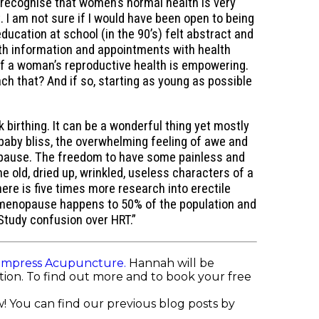
y recognise that women’s normal health is very
 I am not sure if I would have been open to being
ucation at school (in the 90’s) felt abstract and
ith information and appointments with health
of a woman’s reproductive health is empowering.
ch that? And if so, starting as young as possible
k birthing. It can be a wonderful thing yet mostly
baby bliss, the overwhelming feeling of awe and
enopause. The freedom to have some painless and
 old, dried up, wrinkled, useless characters of a
 is five times more research into erectile
 menopause happens to 50% of the population and
tudy confusion over HRT.”
Empress Acupuncture.
Hannah will be
ition. To find out more and to book your free
! You can find our previous blog posts by