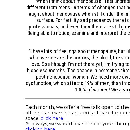
“When I think about menopause I feel unprepar
different from mens. In terms of changes that ne
taught about menopause when still under the infl
surface. For fertility and pregnancy there 
professionals, and even then there are still g
Being able to notice, examine and interpret the 
“I have lots of feelings about menopause, but ult
what we see are the horrors, the blood, the sc
love. So although I’m not there yet, I’m tryin
bloodless months. The change in hormones that le
postmenopausal woman. We need more awaren
dysfunction, which affects 19% of men, than in
100% of women! We also n
Each month, we offer a free talk open to the 
offering an evening around self-care for peri
space,
click here.
As always, we would love to hear your though
clicking here.