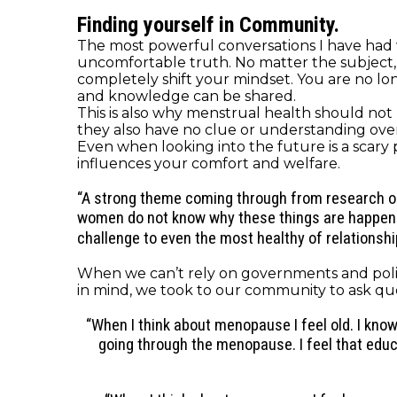
Finding yourself in Community.
The most powerful conversations I have had 
uncomfortable truth. No matter the subject, be
completely shift your mindset. You are no long
and knowledge can be shared.
This is also why menstrual health should no
they also have no clue or understanding over wh
Even when looking into the future is a scary
influences your comfort and welfare.
“A
strong
theme
coming through from research on 
women do not know why these things are happening 
challenge to even the most healthy of relationshi
When we can’t rely on governments and polic
in mind, we took to our community to ask qu
“When I think about menopause I feel old. I kn
going through the menopause. I feel that edu