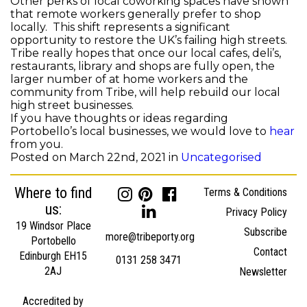
Other perks of local coworking spaces have shown
that remote workers generally prefer to shop
locally. This shift represents a significant
opportunity to restore the UK’s failing high streets.
Tribe really hopes that once our local cafes, deli’s,
restaurants, library and shops are fully open, the
larger number of at home workers and the
community from Tribe, will help rebuild our local
high street businesses.
If you have thoughts or ideas regarding
Portobello’s local businesses, we would love to
hear
from you.
Posted on March 22nd, 2021 in
Uncategorised
Where to find
Terms & Conditions
us:
Privacy Policy
19 Windsor Place
Subscribe
more@tribeporty.org
Portobello
Contact
Edinburgh EH15
0131 258 3471
2AJ
Newsletter
Accredited by