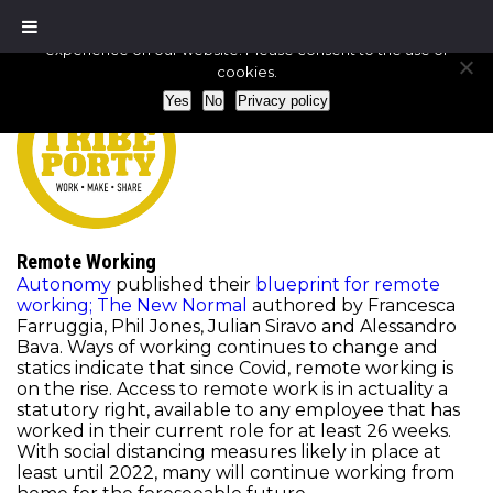
We use cookies to ensure that we give you the best
experience on our website. Please consent to the use of
cookies.
Yes
No
Privacy policy
Remote Working
Autonomy
published their
blueprint for remote
working; The New Normal
authored by Francesca
Farruggia, Phil Jones, Julian Siravo and Alessandro
Bava. Ways of working continues to change and
statics indicate that since Covid, remote working is
on the rise. Access to remote work is in actuality a
statutory right, available to any employee that has
worked in their current role for at least 26 weeks.
With social distancing measures likely in place at
least until 2022, many will continue working from