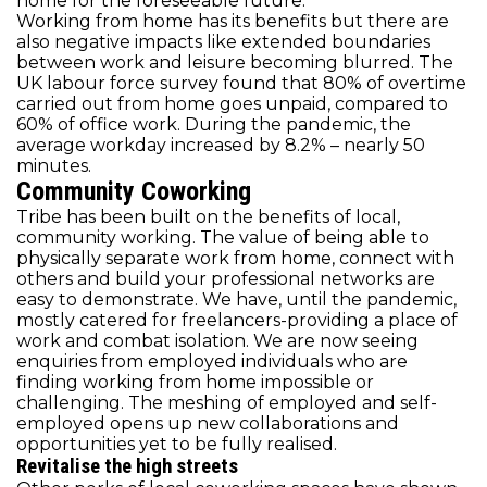
home for the foreseeable future.
Working from home has its benefits but there are
also negative impacts like extended boundaries
between work and leisure becoming blurred. The
UK labour force survey found that 80% of overtime
carried out from home goes unpaid, compared to
60% of office work. During the pandemic, the
average workday increased by 8.2% – nearly 50
minutes.
Community Coworking
Tribe has been built on the benefits of local,
community working. The value of being able to
physically separate work from home, connect with
others and build your professional networks are
easy to demonstrate. We have, until the pandemic,
mostly catered for freelancers-providing a place of
work and combat isolation. We are now seeing
enquiries from employed individuals who are
finding working from home impossible or
challenging. The meshing of employed and self-
employed opens up new collaborations and
opportunities yet to be fully realised.
Revitalise the high streets