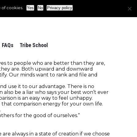
 of cookies.
Yes
No
Privacy policy
FAQs
Tribe School
s to people who are better than they are,
 they are. Both upward and downward
fy. Our minds want to rank and file and
d use it to our advantage. There is no
an also be a liar who says your best won’t ever
rison is an easy way to feel unhappy.
 that comparison energy for your own life.
.
thers for the good of ourselves.”
re always in a state of creation if we choose