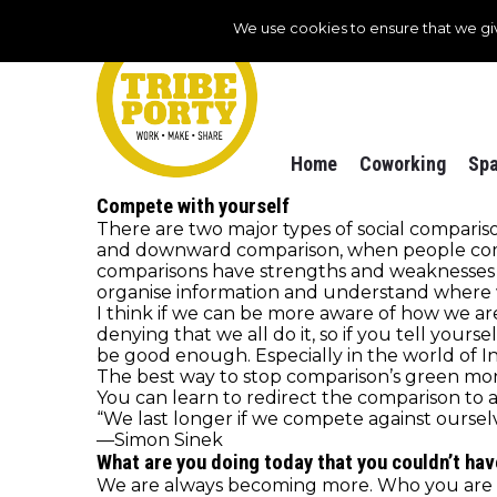
We use cookies to ensure that we gi
Home
Coworking
Spa
Compete with yourself
There are two major types of social compar
and downward comparison, when people comp
comparisons have strengths and weaknesses a
organise information and understand where w
I think if we can be more aware of how we ar
denying that we all do it, so if you tell your
be good enough. Especially in the world of 
The best way to stop comparison’s green mons
You can learn to redirect the comparison to 
“We last longer if we compete against ourselv
—Simon Sinek
What are you doing today that you couldn’t hav
We are always becoming more. Who you are tod