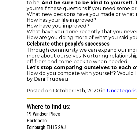
to be.
And be sure to be kind to yourself.
T
yourself these questions if you need some p
What new decisions have you made or what ne
How has your life improved?
How have you improved?
What have you done recently that you neve
How are you doing more of what you said yo
Celebrate other people’s successes
Through community we can expand our indivi
more about ourselves. Nurturing relationships
off from and come back to when needed.
Let’s stop comparing ourselves to each o
How do you compete with yourself? Would lo
by Dani Trudeau
Posted on October 15th, 2020 in
Uncategori
Where to find us:
19 Windsor Place
Portobello
Edinburgh EH15 2AJ