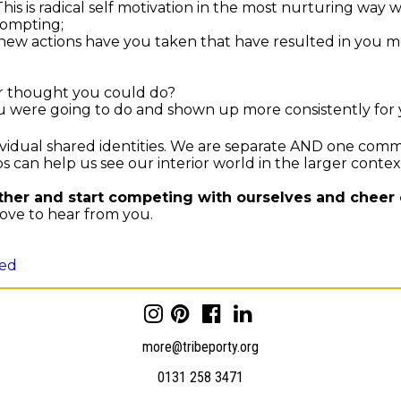
his is radical self motivation in the most nurturing way w
rompting;
w actions have you taken that have resulted in you movi
r thought you could do?
u were going to do and shown up more consistently for
dual shared identities. We are separate AND one commu
 can help us see our interior world in the larger context
ther and start competing with ourselves and cheer 
ve to hear from you.
sed
more@tribeporty.org
0131 258 3471