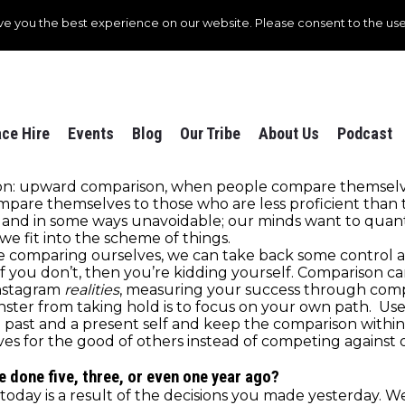
ve you the best experience on our website. Please consent to the use
ce Hire
Events
Blog
Our Tribe
About Us
Podcast
ison: upward comparison, when people compare themselve
are themselves to those who are less proficient than
nd in some ways unavoidable; our minds want to quanti
e fit into the scheme of things.
e comparing ourselves, we can take back some control an
self you don’t, then you’re kidding yourself. Comparison c
Instagram
realities
, measuring your success through compa
ter from taking hold is to focus on your own path. Use
a past and a present self and keep the comparison within
es for the good of others instead of competing against o
e done five, three, or even one year ago?
ay is a result of the decisions you made yesterday. We a