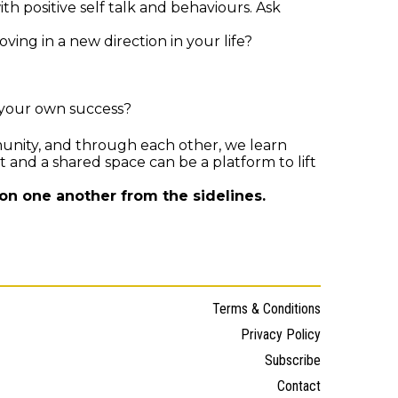
ith positive self talk and behaviours. Ask
ng in a new direction in your life?
 your own success?
nity, and through each other, we learn
 and a shared space can be a platform to lift
on one another from the sidelines.
Terms & Conditions
Privacy Policy
Subscribe
Contact