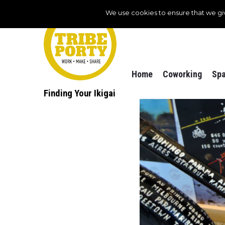
We use cookies to ensure that we gi
Home
Coworking
Spa
Finding Your Ikigai