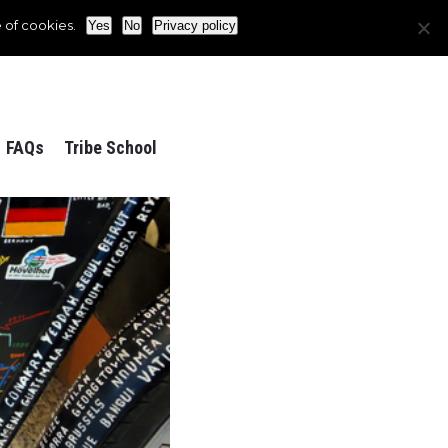
 of cookies.
Yes
No
Privacy policy
FAQs
Tribe School