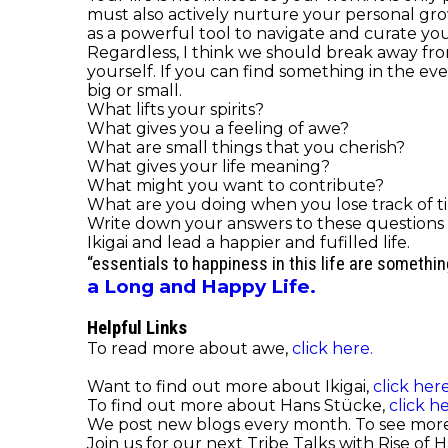
must also actively nurture your personal gr
as a powerful tool to navigate and curate you
Regardless, I think we should break away from 
yourself. If you can find something in the ev
big or small.
What lifts your spirits?
What gives you a feeling of awe?
What are small things that you cherish?
What gives your life meaning?
What might you want to contribute?
What are you doing when you lose track of t
Write down your answers to these questions a
Ikigai and lead a happier and fufilled life.
“essentials to happiness in this life are somethi
a Long and Happy Life.
Helpful Links
To read more about awe,
click here.
Want to find out more about Ikigai,
click here
To find out more about Hans
Stücke
,
click he
We post new blogs every month. To see mor
Join us for our next Tribe Talks with Rise of 