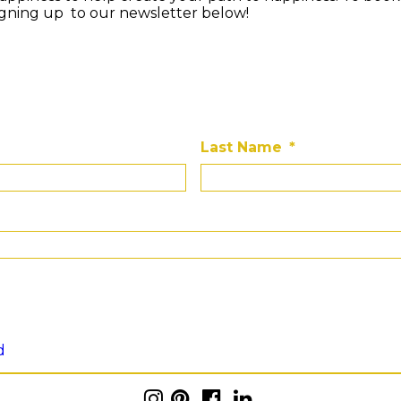
igning up to our newsletter below!
Last Name
*
d