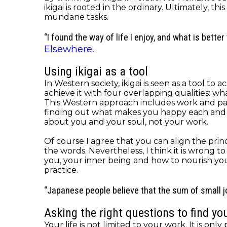
ikigai is rooted in the ordinary. Ultimately, 
mundane tasks.
“I found the way of life I enjoy, and what is better 
Elsewhere.
Using ikigai as a tool
In Western society, ikigai is seen as a tool t
achieve it with four overlapping qualities: w
This Western approach includes work and payme
finding out what makes you happy each and eve
about you and your soul, not your work.
Of course I agree that you can align the princi
the words. Nevertheless, I think it is wrong t
you, your inner being and how to nourish yo
practice.
“Japanese people believe that the sum of small joy
Asking the right questions to find you
Your life is not limited to your work. It is onl