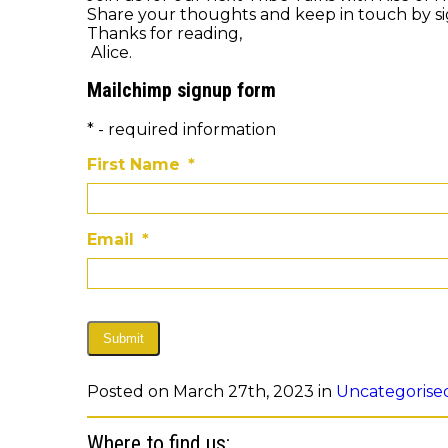
Share your thoughts and keep in touch by s
Thanks for reading,
Alice.
Mailchimp signup form
* - required information
First Name
*
Email
*
Submit
Posted on March 27th, 2023 in
Uncategorise
Where to find us: