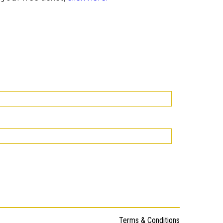
Terms & Conditions