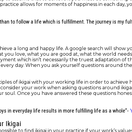
this practice allows for moments of happiness in each day,
than to follow a life which is fulfillment. The journey is my ful
o achieve a long and happy life. A google search will show
hat you love, what you are good at, what the world needs
nt which isn’t necessarily the truest adaptation of the m
ry day. When you ask yourself questions around the princ
ples of ikigai with your working life in order to achieve 
o consider your work when asking questions around ikigai. 
ur soul. Once you have answered these questions honest
s in everyday life results in more fulfilling life as a whole”-
r Ikigai
y possible to find ikigai in your practice if your work’s va