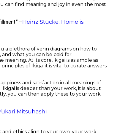
 you can find meaning and joy in even the most
Heinz Stücke: Home is
fillment.” –
 you a plethora of venn diagrams on how to
, and what you can be paid for.
eaning. At its core, ikigai is as simple as
iples of Ikigai it is vital to curate answers
happiness and satisfaction in all meanings of
Ikigai is deeper than your work, it is about
ly, you can then apply these to your work
Yukari Mitsuhashi
lues and ethics align to your own, your work