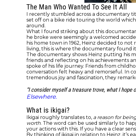
The Man Who Wanted To See It All
I recently stumbled across a documentary ti
set off on a bike ride touring the world whi
around.
What I found striking about this documentary 
he broke were seemingly a welcomed accident
his home town in 1962, Heinz decided to not
living, this is where the documentary found it
The documentary shows Heinz putting his mem
friends and reflecting on his achievements a
spoke of his life journey. Friends from child
conversation felt heavy and remorseful. In co
tremendous joy and fascination, they remar
“I consider myself a treasure trove, what I hope 
Elsewhere.
What is ikigai?
Ikigai roughly translates to,
a reason for being
worth
. The word can be used similarly to ha
your actions with this. If you have a clear s
By thinking of ikigai in relation to Heinz, it