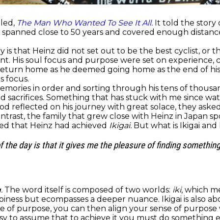
tled,
The Man Who Wanted To See It All.
It told the story
ch spanned close to 50 years and covered enough distanc
is that Heinz did not set out to be the best cyclist, or
. His soul focus and purpose were set on experience, co
 return home as he deemed going home as the end of his
s focus.
ories in order and sorting through his tens of thousan
nd sacrifices. Something that has stuck with me since w
hood reflected on his journey with great solace, they ask
ntrast, the family that grew close with Heinz in Japan s
ked that Heinz had achieved
Ikigai.
But what is Ikigai an
of the day is that it gives me the pleasure of finding somethi
.
The word itself is composed of two worlds:
iki
, which 
ppiness but ecompasses a deeper nuance. Ikigai is also a
ense of purpose, you can then align your sense of purpose
’s easy to assume that to achieve it you must do somethin