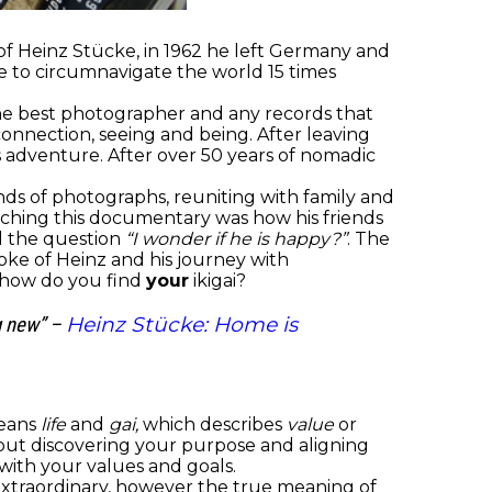
 of Heinz Stücke, in 1962 he left Germany and
e to circumnavigate the world 15 times
 the best photographer and any records that
nnection, seeing and being. After leaving
 adventure. After over 50 years of nomadic
ds of photographs, reuniting with family and
atching this documentary was how his friends
ed the question
“I wonder if he is happy?”
. The
poke of Heinz and his journey with
d how do you find
your
ikigai?
Heinz Stücke: Home is
ng new” –
means
life
and
gai,
which describes
value
or
bout discovering your purpose and aligning
 with your values and goals.
g extraordinary, however the true meaning of