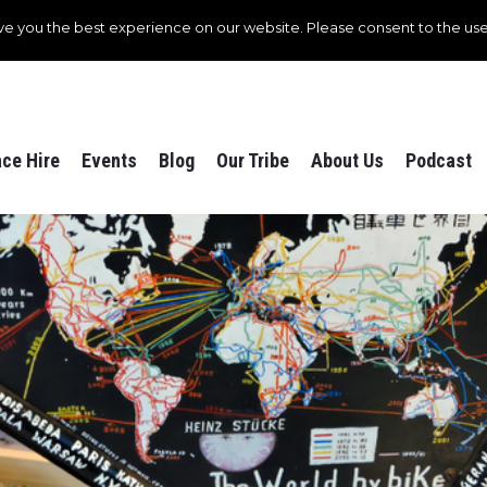
ve you the best experience on our website. Please consent to the use
ce Hire
Events
Blog
Our Tribe
About Us
Podcast