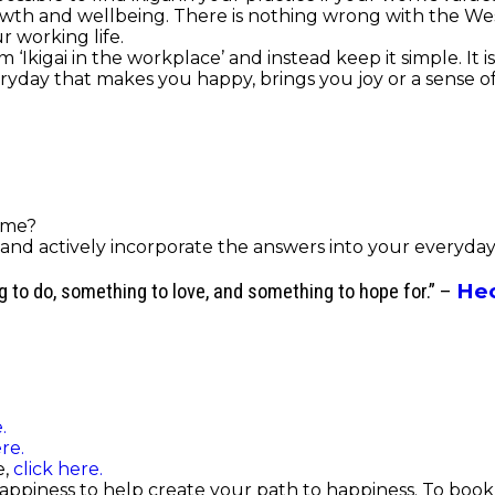
owth and wellbeing.
There is nothing wrong with the West
r working life.
‘Ikigai in the workplace’ and instead keep it simple. It 
eryday that makes you happy, brings you joy or a sense o
ime?
nd actively incorporate the answers into your everyday l
Hec
ng to do, something to love, and something to hope for.” –
.
re.
e,
click here.
Happiness to help create your path to happiness. To book 