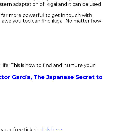
ern adaptation of ikigai and it can be used
is far more powerful to get in touch with
f awe you too can find ikigai. No matter how
ife. This is how to find and nurture your
tor Garcia,
The Japanese Secret to
your free ticket,
click here.