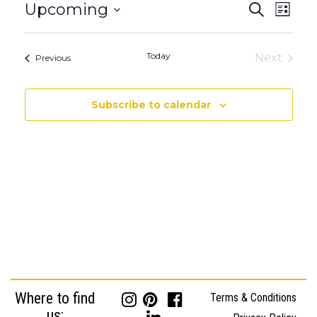
Events
Event
Upcoming
Search
List
Views
Search
Select
Naviga
date.
and
Today
Next
Events
Previous
Views
Events
Navigatio
Subscribe to calendar
Where to find
Terms & Conditions
us: