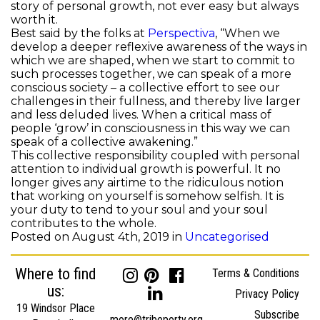
story of personal growth, not ever easy but always
worth it.
Best said by the folks at
Perspectiva
, “When we
develop a deeper reflexive awareness of the ways in
which we are shaped, when we start to commit to
such processes together, we can speak of a more
conscious society – a collective effort to see our
challenges in their fullness, and thereby live larger
and less deluded lives. When a critical mass of
people ‘grow’ in consciousness in this way we can
speak of a collective awakening.”
This collective responsibility coupled with personal
attention to individual growth is powerful. It no
longer gives any airtime to the ridiculous notion
that working on yourself is somehow selfish. It is
your duty to tend to your soul and your soul
contributes to the whole.
Posted on August 4th, 2019 in
Uncategorised
Where to find
Terms & Conditions
us:
Privacy Policy
19 Windsor Place
Subscribe
more@tribeporty.org