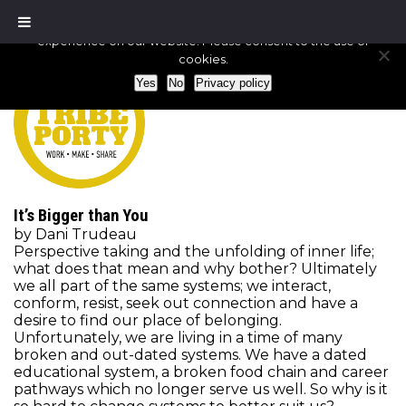
We use cookies to ensure that we give you the best
experience on our website. Please consent to the use of
cookies.
Yes
No
Privacy policy
It’s Bigger than You
by Dani Trudeau
Perspective taking and the unfolding of inner life;
what does that mean and why bother? Ultimately
we all part of the same systems; we interact,
conform, resist, seek out connection and have a
desire to find our place of belonging.
Unfortunately, we are living in a time of many
broken and out-dated systems. We have a dated
educational system, a broken food chain and career
pathways which no longer serve us well. So why is it