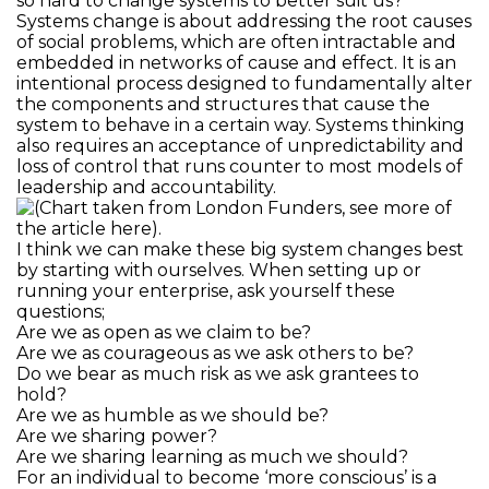
so hard to change systems to better suit us?
Systems change is about addressing the root causes
of social problems, which are often intractable and
embedded in networks of cause and effect. It is an
intentional process designed to fundamentally alter
the components and structures that cause the
system to behave in a certain way. Systems thinking
also requires an acceptance of unpredictability and
loss of control that runs counter to most models of
leadership and accountability.
I think we can make these big system changes best
by starting with ourselves. When setting up or
running your enterprise, ask yourself these
questions;
Are we as open as we claim to be?
Are we as courageous as we ask others to be?
Do we bear as much risk as we ask grantees to
hold?
Are we as humble as we should be?
Are we sharing power?
Are we sharing learning as much we should?
For an individual to become ‘more conscious’ is a