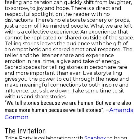
feeling and tension can quickly shift from laughter,
to sorrow, to joy and hope. There is a direct and
respectful spotlight on the reader with no
distractions. There’s no elaborate scenery or props,
just a room of like minded people. What we are left
with is a collective experience. An experience that
cannot be replicated or shared outside of the space.
Telling stories leaves the audience with the gift of
an empathetic and shared emotional response. The
teller and the listener share and experience
emotion in real time, a give and take of energy.
Sacred spaces for telling stories in person are rare
and more important than ever.
Live storytelling
gives you the power to cut through the noise and
make meaningful connections to both inspire and
influence. Let’s slow down. Take some time to sit
with us and share stories.
“We tell stories because we are human. But we are also
Amanda
made more human because we tell stories”. –
Gormon
The invitation
Tribe Porty is collaborating with
Soapbox
to bring