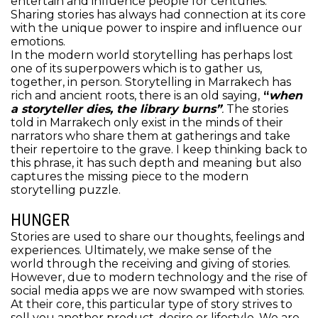
entertain and influence people for centuries.
Sharing stories has always had connection at its core
with the unique power to inspire and influence our
emotions.
In the modern world storytelling has perhaps lost
one of its superpowers which is to gather us,
together, in person. Storytelling in Marrakech has
rich and ancient roots, there is an old saying,
“
when
a storyteller dies, the library burns”
.
The stories
told in Marrakech only exist in the minds of their
narrators who share them at gatherings and take
their repertoire to the grave. I keep thinking back to
this phrase, it has such depth and meaning but also
captures the missing piece to the modern
storytelling puzzle.
HUNGER
Stories are used to share our thoughts, feelings and
experiences. Ultimately, we make sense of the
world through the receiving and giving of stories.
However, due to modern technology and the rise of
social media apps we are now swamped with stories.
At their core, this particular type of story strives to
sell you another product, desire or lifestyle.
We are