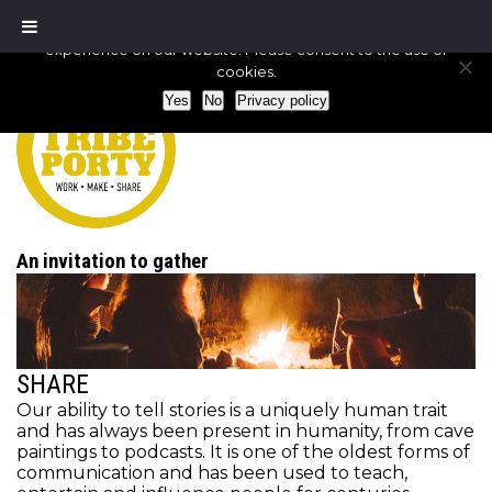
We use cookies to ensure that we give you the best
experience on our website. Please consent to the use of
cookies.
Yes
No
Privacy policy
An invitation to gather
SHARE
Our ability to tell stories is a uniquely human trait
and has always been present in humanity, from cave
paintings to podcasts. It is one of the oldest forms of
communication and has been used to teach,