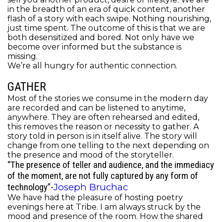
in the breadth of an era of quick content, another
flash of a story with each swipe. Nothing nourishing,
just time spent.
The outcome of this is that we are
both desensitized and bored. Not only have we
become over informed but the substance is
missing.
We’re all hungry for authentic connection.
GATHER
Most of the stories we consume in the modern day
are recorded and can be listened to anytime,
anywhere. They are often
rehearsed and edited,
this removes the reason or necessity to gather.
A
story told in person is in itself alive. The story will
change from one telling to the next depending on
the presence and mood of the storyteller.
“The presence of teller and audience, and the immediacy
of the moment, are not fully captured by any form of
Joseph Bruchac
technology”-
We have had the pleasure of hosting poetry
evenings here at Tribe. I am always struck by the
mood and presence of the room. How the shared