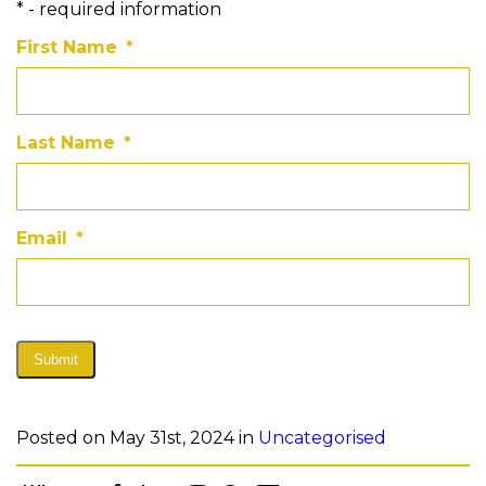
* - required information
First Name
*
Last Name
*
Email
*
Submit
Posted on May 31st, 2024 in
Uncategorised