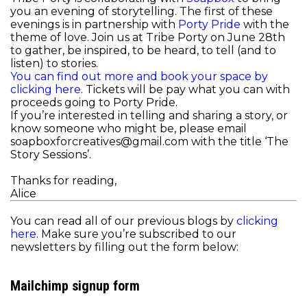
you an evening of storytelling. The first of these
evenings is in partnership with
Porty Pride
with the
theme of love. Join us at Tribe Porty on June 28th
to gather, be inspired, to be heard, to tell (and to
listen) to stories.
You can find out more and book your space by
clicking here.
Tickets will be pay what you can with
proceeds going to Porty Pride.
If you’re interested in telling and sharing a story, or
know someone who might be, please email
soapboxforcreatives@gmail.com with the title ‘The
Story Sessions’.
Thanks for reading,
Alice
You can read all of our previous blogs by
clicking
here.
Make sure you’re subscribed to our
newsletters by filling out the form below:
Mailchimp signup form