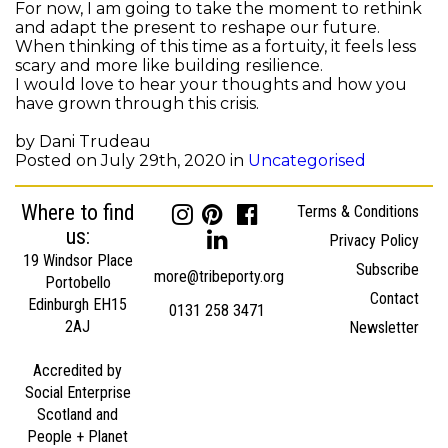
For now, I am going to take the moment to rethink
and adapt the present to reshape our future.
When thinking of this time as a fortuity, it feels less
scary and more like building resilience.
I would love to hear your thoughts and how you
have grown through this crisis.
by Dani Trudeau
Posted on July 29th, 2020 in
Uncategorised
Where to find
Terms & Conditions
us:
Privacy Policy
19 Windsor Place
Subscribe
more@tribeporty.org
Portobello
Contact
Edinburgh EH15
0131 258 3471
2AJ
Newsletter
Accredited by
Social Enterprise
Scotland and
People + Planet