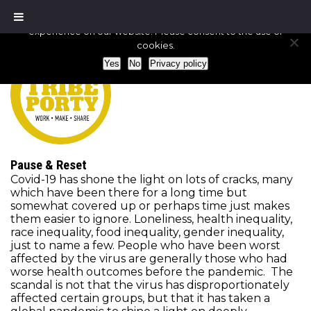
We use cookies to ensure that we give you the best
experience on our website. Please consent to the use of
cookies.
Yes
No
Privacy policy
Pause & Reset
Covid-19 has shone the light on lots of cracks, many
which have been there for a long time but
somewhat covered up or perhaps time just makes
them easier to ignore. Loneliness, health inequality,
race inequality, food inequality, gender inequality,
just to name a few. People who have been worst
affected by the virus are generally those who had
worse health outcomes before the pandemic. The
scandal is not that the virus has disproportionately
affected certain groups, but that it has taken a