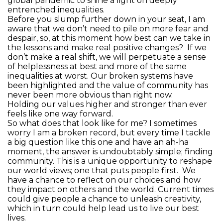
global pandemic to shine a light on deeply
entrenched inequalities.
Before you slump further down in your seat, I am
aware that we don’t need to pile on more fear and
despair, so, at this moment how best can we take in
the lessons and make real positive changes? If we
don’t make a real shift, we will perpetuate a sense
of helplessness at best and more of the same
inequalities at worst. Our broken systems have
been highlighted and the value of community has
never been more obvious than right now.
Holding our values higher and stronger than ever
feels like one way forward.
So what does that look like for me? I sometimes
worry I am a broken record, but every time I tackle
a big question like this one and have an ah-ha
moment, the answer is undoubtably simple; finding
community. This is a unique opportunity to reshape
our world views; one that puts people first. We
have a chance to reflect on our choices and how
they impact on others and the world. Current times
could give people a chance to unleash creativity,
which in turn could help lead us to live our best
lives.