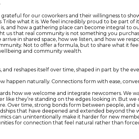
.
grateful for our coworkers and their willingness to show 
Tribe what it is. We feel incredibly proud to be part of it
, and how a gathering place can become integral to ou
ht us that real community is not something you purchase 
 arrive in shared space, how we listen, and how we respo
munity. Not to offer a formula, but to share what it feels
l wellbeing and community wealth.
s, and reshapes itself over time, shaped in part by the 
w happen naturally. Connections form with ease, convers
towards how we welcome and integrate newcomers. We w
er like they’re standing on the edges looking in. But we 
ere. Over time, strong bonds form between people, and 
iendships that have deepened and extended beyond the wo
amics can unintentionally make it harder for new member
nities for connection that feel natural rather than force