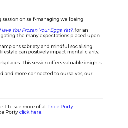
 session on self-managing wellbeing,
Have You Frozen Your Eggs Yet?
, for an
igating the many expectations placed upon
.
hampions sobriety and mindful socialising.
estyle can positively impact mental clarity,
kplaces. This session offers valuable insights
sed and more connected to ourselves, our
nt to see more of at
Tribe Porty.
ibe Porty
click here.