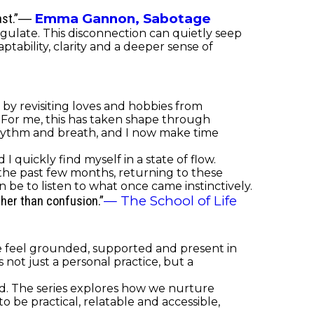
Emma Gannon,
Sabotage
st.”
―
gulate. This disconnection can quietly seep
tability, clarity and a deeper sense of
r by revisiting loves and hobbies from
. For me, this has taken shape through
ythm and breath, and I now make time
 quickly find myself in a state of flow.
the past few months, returning to these
be to listen to what once came instinctively.
— The School of Life
ther than confusion.”
le feel grounded, supported and present in
ot just a personal practice, but a
nd. The series explores how we nurture
 be practical, relatable and accessible,