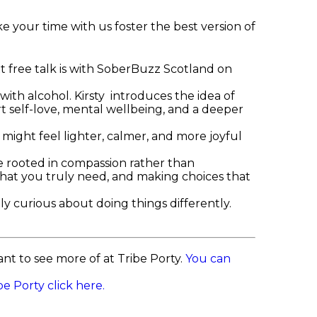
e your time with us foster the best version of
t free talk is with SoberBuzz Scotland on
 with alcohol. Kirsty introduces the idea of
t self-love, mental wellbeing, and a deeper
e might feel lighter, calmer, and more joyful
e rooted in compassion rather than
o what you truly need, and making choices that
ly curious about doing things differently.
t to see more of at Tribe Porty.
You can
e Porty click here.