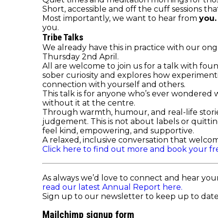
Short, accessible and off the cuff sessions tha
Most importantly, we want to hear from
you
you.
Tribe Talks
We already have this in practice with our on
Thursday 2nd April.
All are welcome to join us for a talk with fou
sober curiosity and explores how experimentin
connection with yourself and others.
This talk is for anyone who’s ever wondered wh
without it at the centre.
Through warmth, humour, and real-life stori
judgement. This is not about labels or quitti
feel kind, empowering, and supportive.
A relaxed, inclusive conversation that welcom
Click here to find out more and book your fr
As always we’d love to connect and hear you
read our latest Annual Report here.
Sign up to our newsletter to keep up to date 
Mailchimp signup form