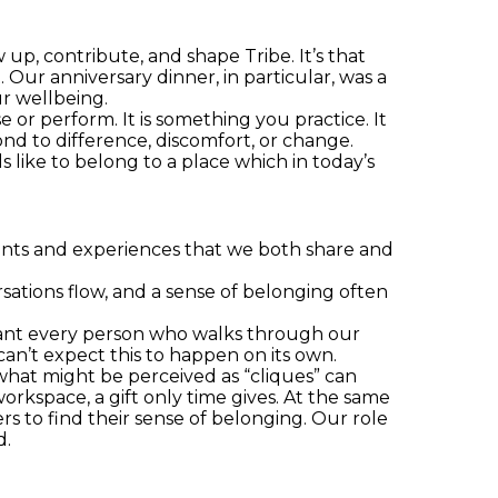
up, contribute, and shape Tribe. It’s that
. Our anniversary dinner, in particular, was a
r wellbeing.
or perform. It is something you practice. It
nd to difference, discomfort, or change.
 like to belong to a place which in today’s
events and experiences that we both share and
ations flow, and a sense of belonging often
ant every person who walks through our
can’t expect this to happen on its own.
what might be perceived as “cliques” can
rkspace, a gift only time gives. At the same
s to find their sense of belonging. Our role
d.