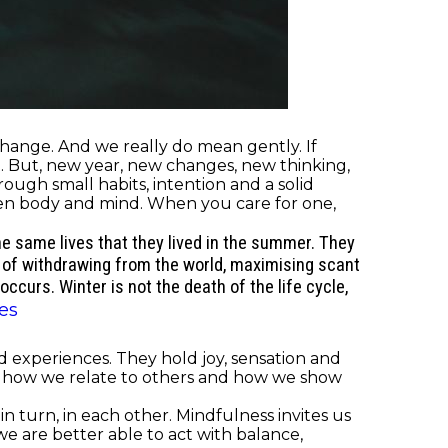
ange. And we really do mean gently. If
. But, new year, new changes, new thinking,
ough small habits, intention and a solid
tween body and mind. When you care for one,
the same lives that they lived in the summer. They
 of withdrawing from the world, maximising scant
ccurs. Winter is not the death of the life cycle,
es
 experiences. They hold joy, sensation and
d, how we relate to others and how we show
 turn, in each other. Mindfulness invites us
we are better able to act with balance,