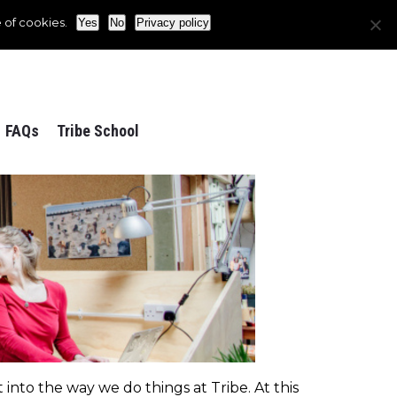
 of cookies.
Yes
No
Privacy policy
FAQs
Tribe School
into the way we do things at Tribe. At this