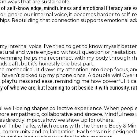
in ways that are sustainable.
ds of self-knowledge, mindfulness and emotional literacy are va
 ignore our internal voice, it becomes harder to self-re
hips. Rebuilding that connection supports emotional adap
my internal voice. I’ve tried to get to know myself bette
 natural and were enjoyed without question or hesitation
Swimming helps me reconnect with my body through rh
ds daft, but it’s honestly the best part.
d methodical. It draws my attention into deep focus, and I
 I haven’t picked up my phone once. A double win! Over 
 playfulness and ease, reminding me how powerful it can 
f who we are, but learning to sit beside it with curiosity, ra
ual well-being shapes collective experience. When peop
empathetic, collaborative and sincere. Mindfulness is n
 directly impacts how we show up for others.
son of Tribe Talks, which opens with the theme Body & Mi
ommunity and collaboration. Each session is designed to