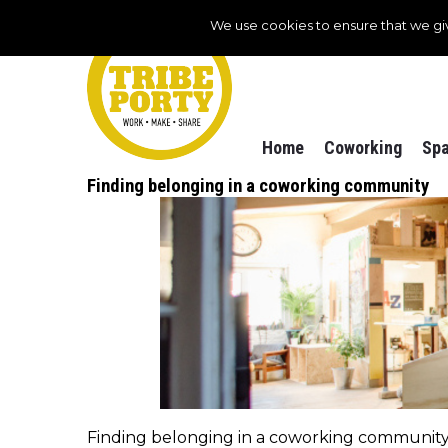
We use cookies to ensure that we gi
Home
Coworking
Spa
Finding belonging in a coworking community
Finding belonging in a coworking community, o