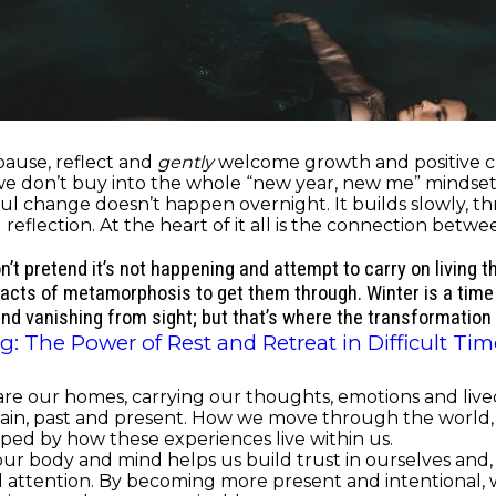
 pause, reflect and
gently
welcome growth and positive ch
 we don’t buy into the whole “new year, new me” mindset
ul change doesn’t happen overnight. It builds slowly, thr
d reflection. At the heart of it all is the connection be
on’t pretend it’s not happening and attempt to carry on living 
 acts of metamorphosis to get them through. Winter is a time
and vanishing from sight; but that’s where the transformation o
: The Power of Rest and Retreat in Difficult Tim
e our homes, carrying our thoughts, emotions and lived
nd pain, past and present. How we move through the worl
aped by how these experiences live within us.
 body and mind helps us build trust in ourselves and, in
nd attention. By becoming more present and intentional, 