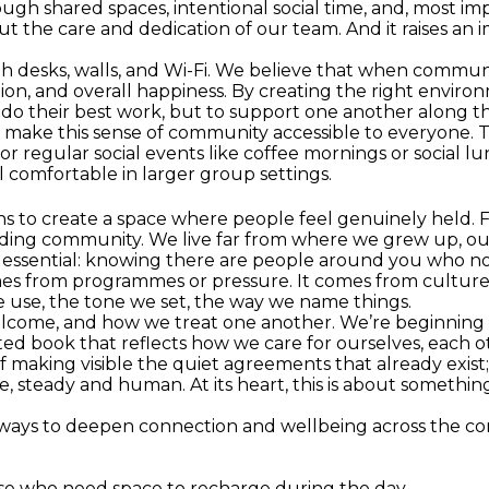
 shared spaces, intentional social time, and, most impo
t the care and dedication of our team. And it raises an 
h desks, walls, and Wi-Fi. We believe that when communit
oration, and overall happiness. By creating the right envi
do their best work, but to support one another along t
 make this sense of community accessible to everyone. 
or regular social events like coffee mornings or social 
l comfortable in larger group settings.
s to create a space where people feel genuinely held. F
ing community. We live far from where we grew up, our
 essential: knowing there are people around you who no
mes from programmes or pressure. It comes from culture.
 use, the tone we set, the way we name things.
welcome, and how we treat one another. We’re beginning 
ed book that reflects how we care for ourselves, each oth
f making visible the quiet agreements that already exis
e, steady and human. At its heart, this is about somethi
e ways to deepen connection and wellbeing across the c
ose who need space to recharge during the day