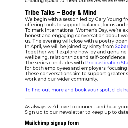
creating space to meet ourselves where we 
Tribe Talks – Body & Mind
We begin with a session led by Gary Young 
offering tools to support balance, focus and re
To mark International Women’s Day, we’re ex
honest and engaging conversation about wom
us. The evening will close with a poetry op
In April, we will be joined by Kirsty from
Sober
Together we’ll explore how joy and genuine co
wellbeing, relationships and self-confidence.
The series concludes with
Procrastination St
for both employees and employers, focusing o
These conversations aim to support greater s
work and our wider community.
To find out more and book your spot, click he
As always we’d love to connect and hear you
Sign up to our newsletter to keep up to date 
Mailchimp signup form