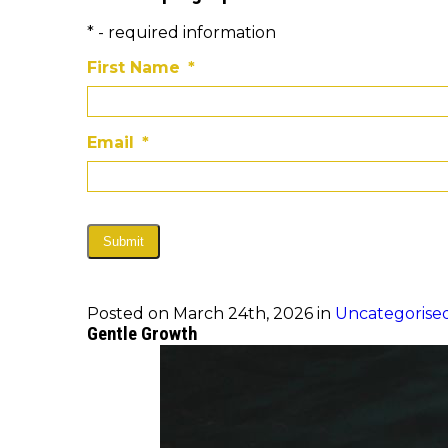
* - required information
First Name
*
Email
*
Submit
Posted on March 24th, 2026 in
Uncategorise
Gentle Growth