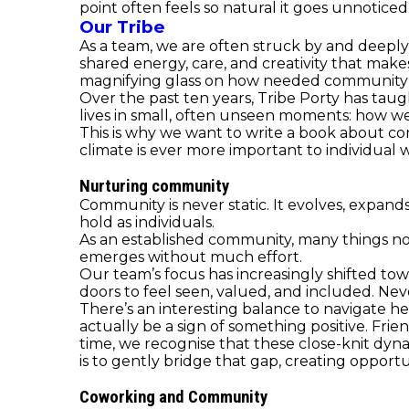
point often feels so natural it goes unnoticed
Our Tribe
As a team, we are often struck by and deeply 
shared energy, care, and creativity that makes 
magnifying glass on how needed community is
Over the past ten years, Tribe Porty has taug
lives in small, often unseen moments: how we
This is why we want to write a book about com
climate is ever more important to individua
Nurturing community
Community is never static. It evolves, expand
hold as individuals.
As an established community, many things no
emerges without much effort.
Our team’s focus has increasingly shifted 
doors to feel seen, valued, and included. Nev
There’s an interesting balance to navigate h
actually be a sign of something positive. Fr
time, we recognise that these close-knit dyn
is to gently bridge that gap, creating opportu
Coworking and Community