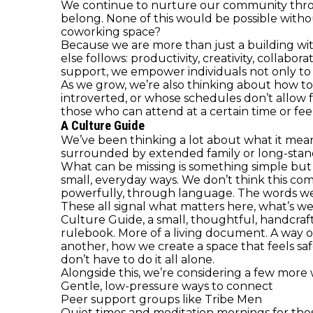
We continue to nurture our community through
belong. None of this would be possible withou
coworking space?
Because we are more than just a building wit
else follows: productivity, creativity, collab
support, we empower individuals not only to 
As we grow, we’re also thinking about how to
introverted, or whose schedules don’t allow f
those who can attend at a certain time or fee
A Culture Guide
We’ve been thinking a lot about what it mean
surrounded by extended family or long-stand
What can be missing is something simple but
small, everyday ways. We don’t think this co
powerfully, through language. The words we
These all signal what matters here, what’s 
Culture Guide, a small, thoughtful, handcraft
rulebook. More of a living document. A way o
another, how we create a space that feels saf
don’t have to do it all alone.
Alongside this, we’re considering a few mor
Gentle, low-pressure ways to connect
Peer support groups like Tribe Men
Quiet times and meditation mornings for th