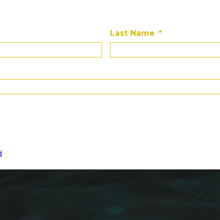
Last Name
*
d