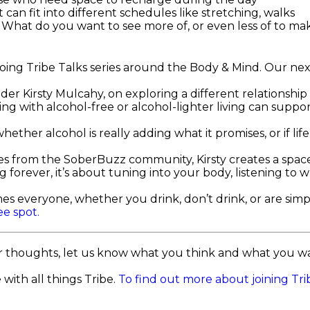
t can fit into different schedules like stretching, walks
.
What do you want to see more of, or even less of to mak
going Tribe Talks series around the Body & Mind. Our nex
nder Kirsty Mulcahy, on exploring a different relationship
g with alcohol-free or alcohol-lighter living can suppor
ether alcohol is really adding what it promises, or if lif
es from the SoberBuzz community, Kirsty creates a spac
ng forever, it’s about tuning into your body, listening t
es everyone, whether you drink, don’t drink, or are simp
ee spot.
r thoughts, let us know what you think and what you wan
with all things Tribe.
To find out more about joining Trib