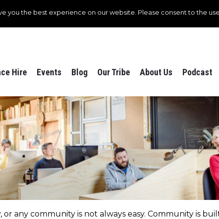
ve you the best experience on our website. Please consent to the use
ce Hire
Events
Blog
Our Tribe
About Us
Podcast
r any community is not always easy. Community is built 