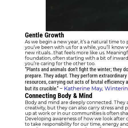
Gentle Growth
As we begin a new year, it’s a natural time to
you’ve been with us for a while, you’ll know
new rituals…that feels more like us. Meaningf
foundation, often starting with a bit of inwar
you’re caring for the other too.
“Plants and animals don’t fight the winter; they d
prepare. They adapt. They perform extraordinary
resources, carrying out acts of brutal efficiency 
Katherine May, Wintering
but its crucible.”
–
Connecting Body & Mind
Body and mind are deeply connected. They ar
creativity, but they can also carry stress a
up at work or in our communities is often sh
Developing awareness of how we look after our
to take responsibility for our time, energy a