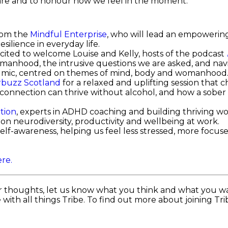
are and to honour how we feel in the moment.
from the
Mindful Enterprise
, who will lead an empowering
silience in everyday life.
cited to welcome Louise and Kelly, hosts of the podcast
anhood, the intrusive questions we are asked, and nav
en mic, centred on themes of mind, body and womanhood
buzz Scotland
for a relaxed and uplifting session that c
nnection can thrive without alcohol, and how a sober lif
ation
, experts in ADHD coaching and building thriving wor
n neurodiversity, productivity and wellbeing at work.
elf-awareness, helping us feel less stressed, more focu
re.
r thoughts, let us know what you think and what you wa
with all things Tribe. To find out more about joining Tr