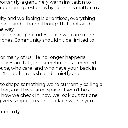
rtantly, a genuinely warm invitation to
important question: why does this matter in a
y and wellbeing is prioritised, everything
ronment and offering thoughtful tools and
he way.
This thinking includes those who are more
lunches. Community shouldn’t be limited to
or many of us, life no longer happens
 lives are full, and sometimes fragmented.
tice, who care, and who have your back in
 And culture is shaped, quietly and
to shape something we’re currently calling a
er, and this shared space. It won’t be a
t; how we check in, how we look out for one
ng very simple: creating a place where you
ommunity: