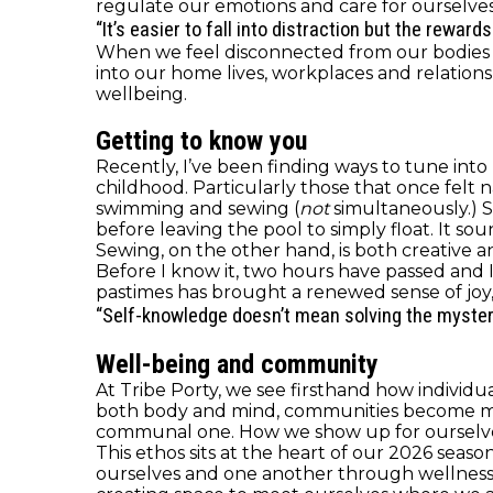
regulate our emotions and care for ourselves 
“It’s easier to fall into distraction but the rewar
When we feel disconnected from our bodies or
into our home lives, workplaces and relations
wellbeing.
Getting to know you
Recently, I’ve been finding ways to tune into 
childhood. Particularly those that once felt
swimming and sewing (
not
simultaneously.) 
before leaving the pool to simply float. It soun
Sewing, on the other hand, is both creative an
Before I know it, two hours have passed and
pastimes has brought a renewed sense of joy,
“Self-knowledge doesn’t mean solving the mystery o
Well-being and community
At Tribe Porty, we see firsthand how individ
both body and mind, communities become more 
communal one. How we show up for ourselves
This ethos sits at the heart of our 2026 sea
ourselves and one another through wellness, c