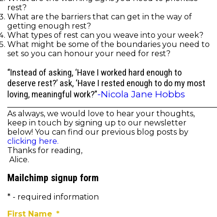
rest?
What are the barriers that can get in the way of
getting enough rest?
What types of rest can you weave into your week?
What might be some of the boundaries you need to
set so you can honour your need for rest?
“Instead of asking, ‘Have I worked hard enough to
deserve rest?’ ask, ‘Have I rested enough to do my most
-Nicola Jane Hobbs
loving, meaningful work?”
______________________________________________________
As always, we would love to hear your thoughts,
keep in touch by signing up to our newsletter
below! You can find our previous blog posts by
clicking here.
Thanks for reading,
Alice.
Mailchimp signup form
* - required information
First Name
*