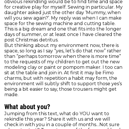
obvious rekindling would be to find time and space
for creative play for myself. Sewing in particular. My
daughter asked just the other day ‘Mummy, when
will you sew again?’. My reply was when I can make
space for the sewing machine and cutting table.
This is a big dream and one that fits into the longer
days of summer, or at least once I have cleared the
post Christmas detritus.
But thinking about my environment now, there is
space, so long as I say “yes, let’s do that now” rather
than “perhaps tomorrow when there is more time”
to the requests of my children to get out the new
modeling clay or paint or pompom maker. I too can
sit at the table and join in. At first it may be Fimo
charms, but with repetition a habit may form, the
environment will subtly shift to support those yes’s
being a bit easier to say, those trousers might get
made.
What about you?
Jumping from this text, what do YOU want to
rekindle this year? Share it with us and we will
check in with you in a couple of months…Not sure