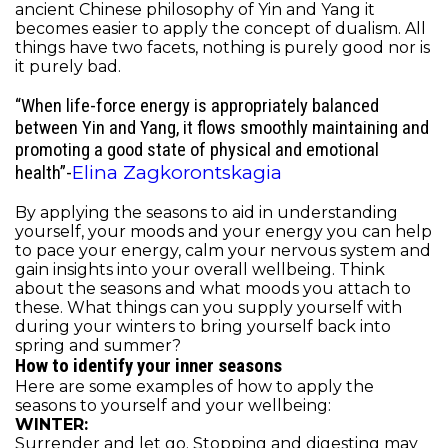
ancient Chinese philosophy of Yin and Yang it
becomes easier to apply the concept of dualism. All
things have two facets, nothing is purely good nor is
it purely bad.
“
When life-force energy is appropriately balanced
between Yin and Yang, it flows smoothly maintaining and
promoting a good state of physical and emotional
Elina Zagkorontskagia
health”-
By applying the seasons to aid in understanding
yourself, your moods and your energy you can help
to pace your energy, calm your nervous system and
gain insights into your overall wellbeing. Think
about the seasons and what moods you attach to
these. What things can you supply yourself with
during your winters to bring yourself back into
spring and summer?
How to identify your inner seasons
Here are some examples of how to apply the
seasons to yourself and your wellbeing:
WINTER:
Surrender and let go. Stopping and digesting may