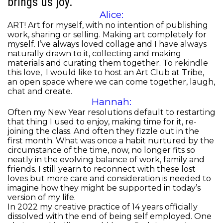
brings us joy.
Alice:
ART! Art for myself, with no intention of publishing
work, sharing or selling. Making art completely for
myself. I’ve always loved collage and I have always
naturally drawn to it, collecting and making
materials and curating them together. To rekindle
this love, I would like to host an Art Club at Tribe,
an open space where we can come together, laugh,
chat and create.
Hannah:
Often my New Year resolutions default to restarting
that thing I used to enjoy, making time for it, re-
joining the class. And often they fizzle out in the
first month. What was once a habit nurtured by the
circumstance of the time, now, no longer fits so
neatly in the evolving balance of work, family and
friends. I still yearn to reconnect with these lost
loves but more care and consideration is needed to
imagine how they might be supported in today’s
version of my life.
In 2022 my creative practice of 14 years officially
dissolved with the end of being self employed. One