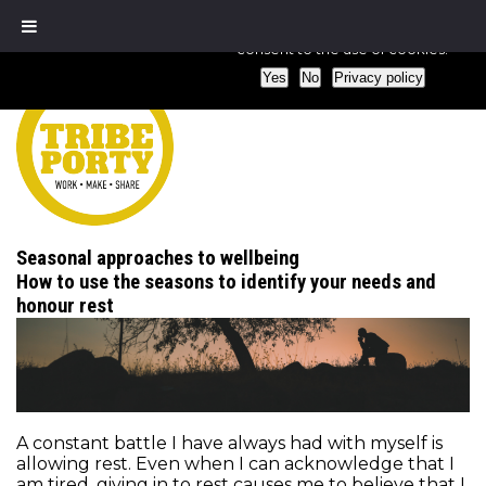
We use cookies to ensure that we give you the best experience
consent to the use of cookies.
Yes
No
Privacy policy
Seasonal approaches to wellbeing
How to use the seasons to identify your needs and
honour rest
A constant battle I have always had with myself is
allowing rest. Even when I can acknowledge that I
am tired, giving in to rest causes me to believe that I