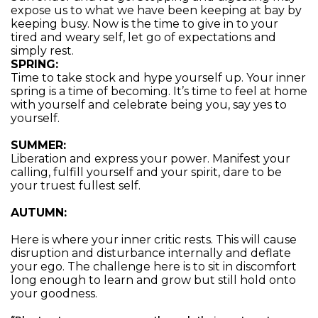
expose us to what we have been keeping at bay by
keeping busy. Now is the time to give in to your
tired and weary self, let go of expectations and
simply rest.
SPRING:
Time to take stock and hype yourself up. Your inner
spring is a time of becoming. It’s time to feel at home
with yourself and celebrate being you, say yes to
yourself.
SUMMER:
Liberation and express your power. Manifest your
calling, fulfill yourself and your spirit, dare to be
your truest fullest self.
AUTUMN:
Here is where your inner critic rests. This will cause
disruption and disturbance internally and deflate
your ego. The challenge here is to sit in discomfort
long enough to learn and grow but still hold onto
your goodness.