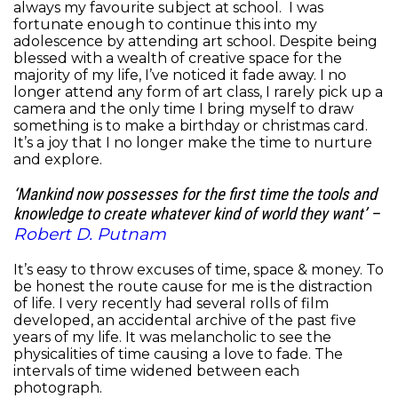
always my favourite subject at school. I was
fortunate enough to continue this into my
adolescence by attending art school. Despite being
blessed with a wealth of creative space for the
majority of my life, I’ve noticed it fade away. I no
longer attend any form of art class, I rarely pick up a
camera and the only time I bring myself to draw
something is to make a birthday or christmas card.
It’s a joy that I no longer make the time to nurture
and explore.
‘Mankind now possesses for the first time the tools and
knowledge to create whatever kind of world they want’ –
Robert D. Putnam
It’s easy to throw excuses of time, space & money. To
be honest the route cause for me is the distraction
of life. I very recently had several rolls of film
developed, an accidental archive of the past five
years of my life. It was melancholic to see the
physicalities of time causing a love to fade. The
intervals of time widened between each
photograph.