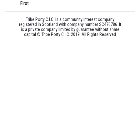
First
Tribe Porty C.I.C. is a community interest company
registered in Scotland with company number SC476786. It
is a private company limited by guarantee without share
capital © Tribe Porty C.I.C. 2019, All Rights Reserved