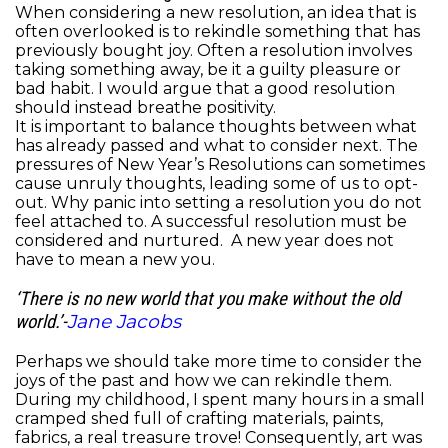
When considering a new resolution, an idea that is
often overlooked is to rekindle something that has
previously bought joy. Often a resolution involves
taking something away, be it a guilty pleasure or
bad habit. I would argue that a good resolution
should instead breathe positivity.
It is important to balance thoughts between what
has already passed and what to consider next. The
pressures of New Year’s Resolutions can sometimes
cause unruly thoughts, leading some of us to opt-
out. Why panic into setting a resolution you do not
feel attached to. A successful resolution must be
considered and nurtured. A
new year does not
have to mean a new you.
‘There is no new world that you make without the old
Jane Jacobs
world.’-
Perhaps we should take more time to consider the
joys of the past and how we can rekindle them.
During my childhood, I spent many hours in a small
cramped shed full of crafting materials, paints,
fabrics, a real treasure trove! Consequently, art was