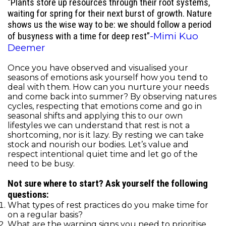
“Plants store up resources through their root systems,
waiting for spring for their next burst of growth. Nature
shows us the wise way to be: we should follow a period
-Mimi Kuo
of busyness with a time for deep rest”
Deemer
Once you have observed and visualised your
seasons of emotions ask yourself how you tend to
deal with them. How can you nurture your needs
and come back into summer? By observing natures
cycles, respecting that emotions come and go in
seasonal shifts and applying this to our own
lifestyles we can understand that rest is not a
shortcoming, nor is it lazy. By resting we can take
stock and nourish our bodies. Let’s value and
respect intentional quiet time and let go of the
need to be busy.
Not sure where to start? Ask yourself the following
questions:
What types of rest practices do you make time for
on a regular basis?
What are the warning signs you need to prioritise