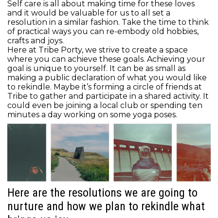
Self care is all about making time for these loves
and it would be valuable for us to all set a
resolution in a similar fashion. Take the time to think
of practical ways you can re-embody old hobbies,
crafts and joys.
Here at Tribe Porty, we strive to create a space
where you can achieve these goals. Achieving your
goal is unique to yourself. It can be as small as
making a public declaration of what you would like
to rekindle. Maybe it’s forming a circle of friends at
Tribe to gather and participate in a shared activity. It
could even be joining a local club or spending ten
minutes a day working on some yoga poses.
Here are the resolutions we are going to
nurture and how we plan to rekindle what