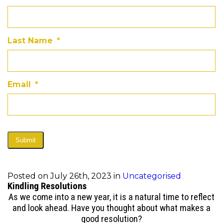
Last Name
*
Email
*
Submit
Posted on July 26th, 2023 in
Uncategorised
Kindling Resolutions
As we come into a new year, it is a natural time to reflect
and look ahead. Have you thought about what makes a
good resolution?