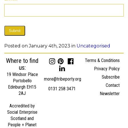
Submit
Posted on January 4th, 2023 in
Uncategorised
Where to find
Terms & Conditions
us:
Privacy Policy
19 Windsor Place
Subscribe
more@tribeporty.org
Portobello
Contact
Edinburgh EH15
0131 258 3471
2AJ
Newsletter
Accredited by
Social Enterprise
Scotland and
People + Planet