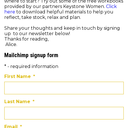
where to start? Try out some of the free workbooks
provided by our partners Keystone Women.
Click
here
to download helpful materials to help you
reflect, take stock, relax and plan.
Share your thoughts and keep in touch by signing
up to our newsletter below!
Thanks for reading,
Alice.
Mailchimp signup form
* - required information
First Name
*
Last Name
*
Email
*