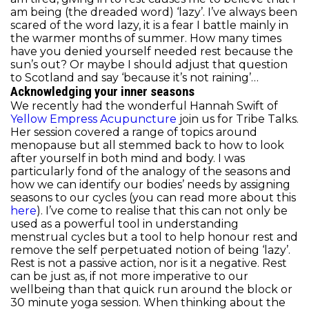
am being (the dreaded word) ‘lazy’. I’ve always been
scared of the word lazy, it is a fear I battle mainly in
the warmer months of summer. How many times
have you denied yourself needed rest because the
sun’s out? Or maybe I should adjust that question
to Scotland and say ‘because it’s not raining’…
Acknowledging your inner seasons
We recently had the wonderful Hannah Swift of
Yellow Empress Acupuncture
join us for Tribe Talks.
Her session covered a range of topics around
menopause but all stemmed back to how to look
after yourself in both mind and body. I was
particularly fond of the analogy of the seasons and
how we can identify our bodies’ needs by assigning
seasons to our cycles (you can read more about this
here
). I’ve come to realise that this can not only be
used as a powerful tool in understanding
menstrual cycles but a tool to help honour rest and
remove the self perpetuated notion of being ‘lazy’.
Rest is not a passive action, nor is it a negative. Rest
can be just as, if not more imperative to our
wellbeing than that quick run around the block or
30 minute yoga session. When thinking about the