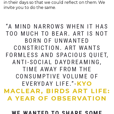
in their days so that we could reflect on them. We
invite you to do the same.
“A MIND NARROWS WHEN IT HAS
TOO MUCH TO BEAR. ART IS NOT
BORN OF UNWANTED
CONSTRICTION. ART WANTS
FORMLESS AND SPACIOUS QUIET,
ANTI-SOCIAL DAYDREAMING,
TIME AWAY FROM THE
CONSUMPTIVE VOLUME OF
KYO
EVERYDAY LIFE.”-
MACLEAR, BIRDS ART LIFE:
A YEAR OF OBSERVATION
WE WANTED TO SHARE SOME