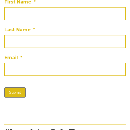
First Name
*
Last Name
*
Email
*
Submit