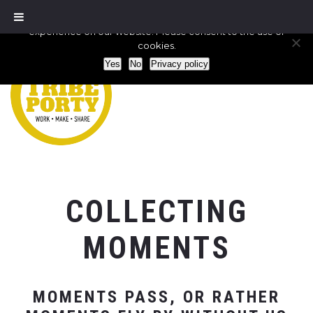
We use cookies to ensure that we give you the best
experience on our website. Please consent to the use of
cookies.
Yes
No
Privacy policy
COLLECTING
MOMENTS
MOMENTS PASS, OR RATHER