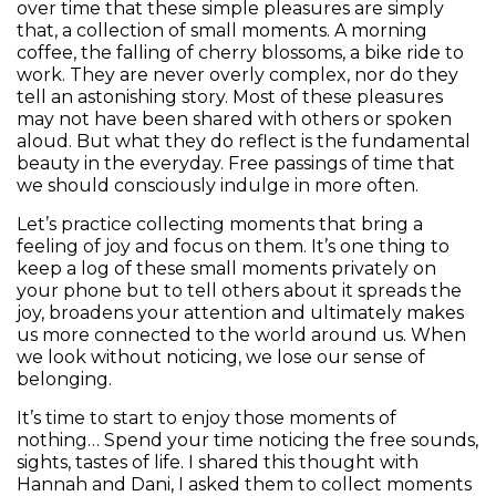
over time that these simple pleasures are simply
that, a collection of small moments. A morning
coffee, the falling of cherry blossoms, a bike ride to
work. They are never overly complex, nor do they
tell an astonishing story. Most of these pleasures
may not have been shared with others or spoken
aloud. But what they do reflect is the fundamental
beauty in the everyday. Free passings of time that
we should consciously indulge in more often.
Let’s practice collecting moments that bring a
feeling of joy and focus on them. It’s one thing to
keep a log of these small moments privately on
your phone but to tell others about it spreads the
joy, broadens your attention and ultimately makes
us more connected to the world around us. When
we look without noticing, we lose our sense of
belonging.
It’s time to start to enjoy those moments of
nothing… Spend your time noticing the free sounds,
sights, tastes of life. I shared this thought with
Hannah and Dani, I asked them to collect moments