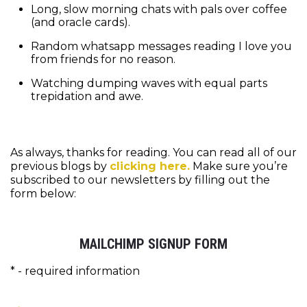
Long, slow morning chats with pals over coffee
(and oracle cards).
Random whatsapp messages reading I love you
from friends for no reason.
Watching dumping waves with equal parts
trepidation and awe.
As always, thanks for reading. You can read all of our
previous blogs by
clicking here.
Make sure you’re
subscribed to our newsletters by filling out the
form below:
MAILCHIMP SIGNUP FORM
* - required information