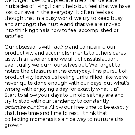
we forget how to appreciate the small delicate
intricacies of living. I can’t help but feel that we have
lost our awe in the everyday. It often feels as
though that in a busy world, we try to keep busy
and amongst the hustle and that we are tricked
into thinking this is how to feel accomplished or
satisfied.
Our obsessions with
doing
and comparing our
productivity and accomplishments to others bares
us with a neverending weight of dissatisfaction,
eventually we burn ourselves out. We forget to
notice the pleasure in the everyday. The pursuit of
productivity leaves us feeling unfulfilled, like we’ve
never quite done enough with our days, but what’s
wrong with enjoying a day for exactly what it is?
Start to allow your days to unfold as they are and
try to stop with our tendency to constantly
optimise our time.
Allow our free time to be exactly
that, free time and time to rest. I think that
collecting moments it’s a nice way to nurture this
growth.