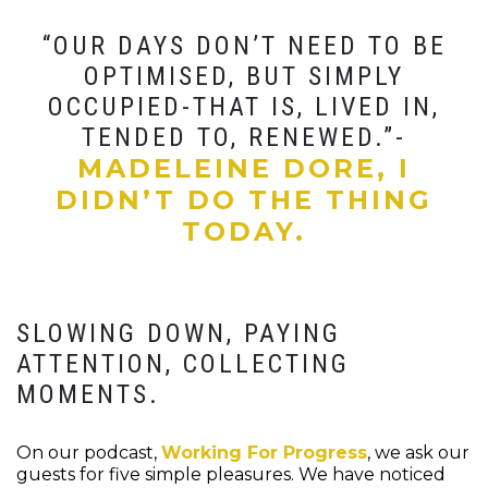
“OUR DAYS DON’T NEED TO BE
OPTIMISED, BUT SIMPLY
OCCUPIED-THAT IS, LIVED IN,
TENDED TO, RENEWED.”-
MADELEINE DORE, I
DIDN’T DO THE THING
TODAY.
SLOWING DOWN, PAYING
ATTENTION, COLLECTING
MOMENTS.
On our podcast,
Working For Progress
, we ask our
guests for five simple pleasures. We have noticed