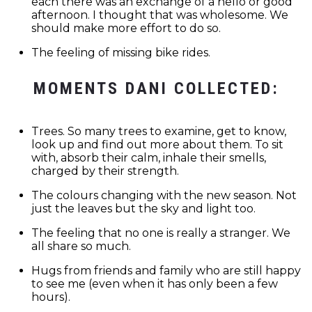
each there was an exchange of a hello or good
afternoon. I thought that was wholesome. We
should make more effort to do so.
The feeling of missing bike rides.
MOMENTS DANI COLLECTED:
Trees. So many trees to examine, get to know,
look up and find out more about them. To sit
with, absorb their calm, inhale their smells,
charged by their strength.
The colours changing with the new season. Not
just the leaves but the sky and light too.
The feeling that no one is really a stranger. We
all share so much.
Hugs from friends and family who are still happy
to see me (even when it has only been a few
hours).