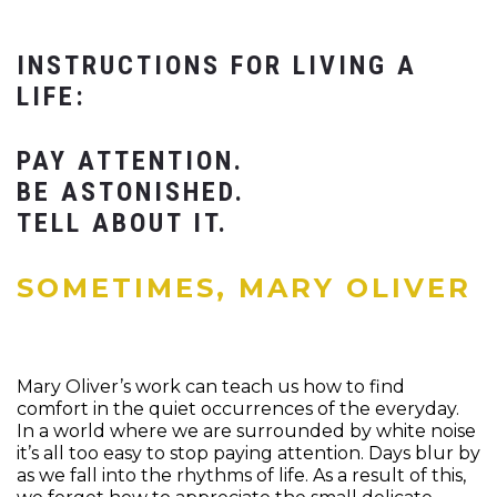
INSTRUCTIONS FOR LIVING A
LIFE:
PAY ATTENTION.
BE ASTONISHED.
TELL ABOUT IT.
SOMETIMES, MARY OLIVER
Mary Oliver’s work can teach us how to find
comfort in the quiet occurrences of the everyday.
In a world where we are surrounded by white noise
it’s all too easy to stop paying attention. Days blur by
as we fall into the rhythms of life. As a result of this,