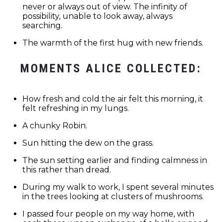
never or always out of view. The infinity of
possibility, unable to look away, always
searching.
The warmth of the first hug with new friends.
MOMENTS ALICE COLLECTED:
How fresh and cold the air felt this morning, it
felt refreshing in my lungs.
A chunky Robin.
Sun hitting the dew on the grass.
The sun setting earlier and finding calmness in
this rather than dread.
During my walk to work, I spent several minutes
in the trees looking at clusters of mushrooms.
I passed four people on my way home, with