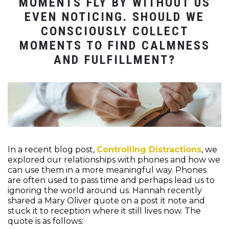
MOMENTS FLY BY WITHOUT US
EVEN NOTICING. SHOULD WE
CONSCIOUSLY COLLECT
MOMENTS TO FIND CALMNESS
AND FULFILLMENT?
In a recent blog post,
Controlling Distractions
, we
explored our relationships with phones and how we
can use them in a more meaningful way. Phones
are often used to pass time and perhaps lead us to
ignoring the world around us.
Hannah recently
shared a Mary Oliver quote on a post it note and
stuck it to reception where it still lives now. The
quote is as follows: