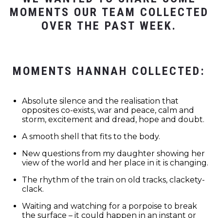
MOMENTS OUR TEAM COLLECTED
OVER THE PAST WEEK.
MOMENTS HANNAH COLLECTED:
Absolute silence and the realisation that
opposites co-exists, war and peace, calm and
storm, excitement and dread, hope and doubt.
A smooth shell that fits to the body.
New questions from my daughter showing her
view of the world and her place in it is changing.
The rhythm of the train on old tracks, clackety-
clack.
Waiting and watching for a porpoise to break
the surface – it could happen in an instant or