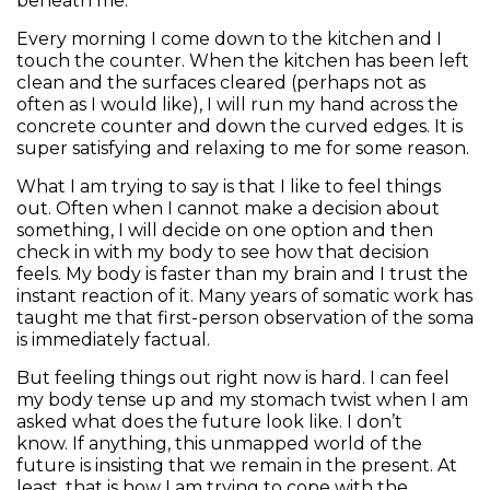
beneath me.
Every morning I come down to the kitchen and I
touch the counter. When the kitchen has been left
clean and the surfaces cleared (perhaps not as
often as I would like), I will run my hand across the
concrete counter and down the curved edges. It is
super satisfying and relaxing to me for some reason.
What I am trying to say is that I like to feel things
out. Often when I cannot make a decision about
something, I will decide on one option and then
check in with my body to see how that decision
feels. My body is faster than my brain and I trust the
instant reaction of it. Many years of somatic work has
taught me that first-person observation of the soma
is immediately factual.
But feeling things out right now is hard. I can feel
my body tense up and my stomach twist when I am
asked what does the future look like. I don’t
know. If anything, this unmapped world of the
future is insisting that we remain in the present. At
least, that is how I am trying to cope with the