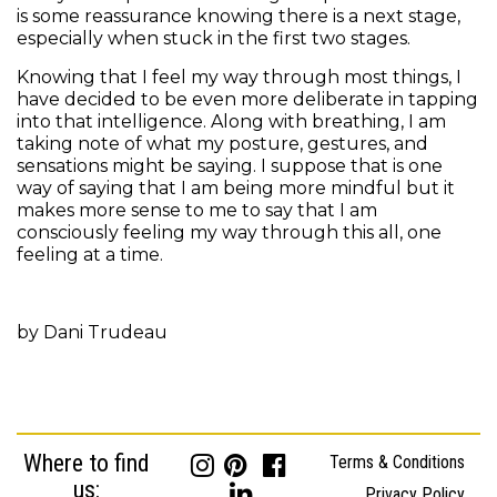
is some reassurance knowing there is a next stage,
especially when stuck in the first two stages.
Knowing that I feel my way through most things, I
have decided to be even more deliberate in tapping
into that intelligence. Along with breathing, I am
taking note of what my posture, gestures, and
sensations might be saying. I suppose that is one
way of saying that I am being more mindful but it
makes more sense to me to say that I am
consciously feeling my way through this all, one
feeling at a time.
by Dani Trudeau
Where to find
Terms & Conditions
us:
Privacy Policy