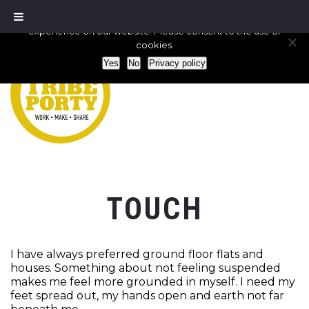
We use cookies to ensure that we give you the best
experience on our website. Please consent to the use of
cookies.
Yes
No
Privacy policy
TOUCH
I have always preferred ground floor flats and
houses. Something about not feeling suspended
makes me feel more grounded in myself. I need my
feet spread out, my hands open and earth not far