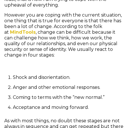
upheaval of everything.
However you are coping with the current situation,
one thing that is true for everyone is that there has
been a lot of change. According to the folk
at
MindTools
, change can be difficult because it
can challenge how we think, how we work, the
quality of our relationships, and even our physical
security or sense of identity. We usually react to
change in four stages:
Shock and disorientation.
Anger and other emotional responses.
Coming to terms with the “new normal.”
Acceptance and moving forward.
As with most things, no doubt these stages are not
always in sequence and can get repeated but there